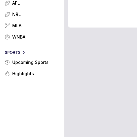
AFL
NRL
MLB
WNBA
SPORTS
Upcoming Sports
Highlights