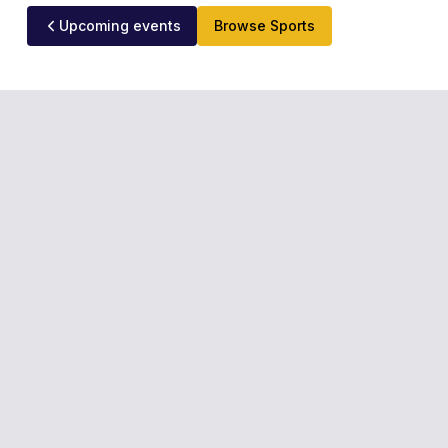
Upcoming events
Browse Sports