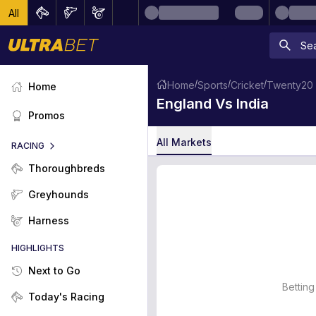
All
/
/
/
Home
Sports
Cricket
Twenty20 I
Home
England Vs India
Promos
All Markets
RACING
Thoroughbreds
Greyhounds
Harness
HIGHLIGHTS
Next to Go
Betting
Today's Racing