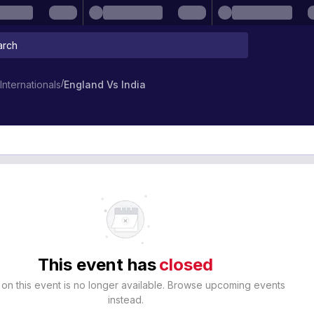
/
nternationals
England Vs India
This event has
closed
 on this event is no longer available. Browse upcoming events
instead.