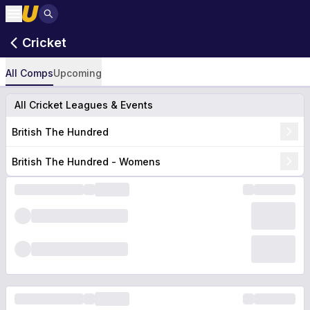
Cricket
All Comps
Upcoming
All Cricket Leagues & Events
British The Hundred
British The Hundred - Womens