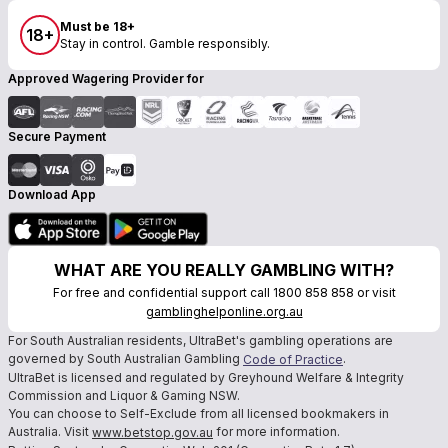
Must be 18+
18+
Stay in control. Gamble responsibly.
Approved Wagering Provider for
Secure Payment
Download App
WHAT ARE YOU REALLY GAMBLING WITH?
For free and confidential support call 1800 858 858 or visit
gamblinghelponline.org.au
For South Australian residents, UltraBet's gambling operations are
governed by South Australian Gambling
.
Code of Practice
UltraBet is licensed and regulated by Greyhound Welfare & Integrity
Commission and Liquor & Gaming NSW.
You can choose to Self-Exclude from all licensed bookmakers in
Australia. Visit
for more information.
www.betstop.gov.au