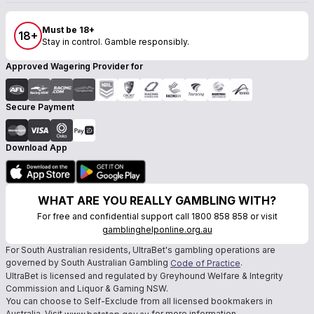
Must be 18+
18+
Stay in control. Gamble responsibly.
Approved Wagering Provider for
Secure Payment
Download App
WHAT ARE YOU REALLY GAMBLING WITH?
For free and confidential support call 1800 858 858 or visit
gamblinghelponline.org.au
For South Australian residents, UltraBet's gambling operations are
governed by South Australian Gambling
.
Code of Practice
UltraBet is licensed and regulated by Greyhound Welfare & Integrity
Commission and Liquor & Gaming NSW.
You can choose to Self-Exclude from all licensed bookmakers in
Australia. Visit
for more information.