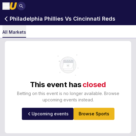
Philadelphia Phillies Vs Cincinnati Reds
All Markets
This event has
closed
Betting on this event is no longer available. Browse
upcoming events instead.
Upcoming events
Browse Sports