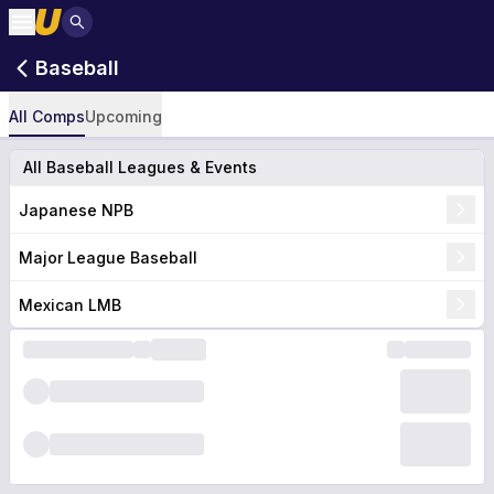
Baseball
All Comps
Upcoming
All Baseball Leagues & Events
Japanese NPB
Major League Baseball
Mexican LMB