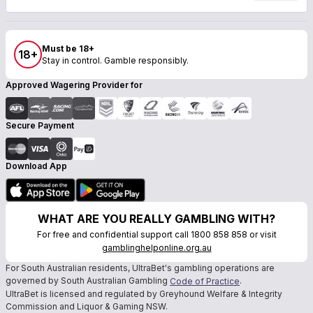
Must be 18+
18+
Stay in control. Gamble responsibly.
Approved Wagering Provider for
Secure Payment
Download App
WHAT ARE YOU REALLY GAMBLING WITH?
For free and confidential support call 1800 858 858 or visit
gamblinghelponline.org.au
For South Australian residents, UltraBet's gambling operations are
governed by South Australian Gambling
.
Code of Practice
UltraBet is licensed and regulated by Greyhound Welfare & Integrity
Commission and Liquor & Gaming NSW.