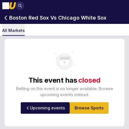
Boston Red Sox Vs Chicago White Sox
All Markets
This event has
closed
Betting on this event is no longer available. Browse
upcoming events instead.
Upcoming events
Browse Sports