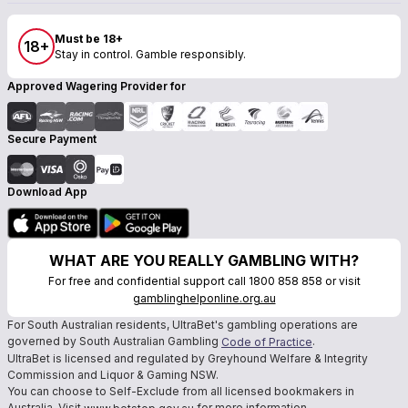
Must be 18+
18+
Stay in control. Gamble responsibly.
Approved Wagering Provider for
Secure Payment
Download App
WHAT ARE YOU REALLY GAMBLING WITH?
For free and confidential support call 1800 858 858 or visit
gamblinghelponline.org.au
For South Australian residents, UltraBet's gambling operations are
governed by South Australian Gambling
.
Code of Practice
UltraBet is licensed and regulated by Greyhound Welfare & Integrity
Commission and Liquor & Gaming NSW.
You can choose to Self-Exclude from all licensed bookmakers in
Australia. Visit
for more information.