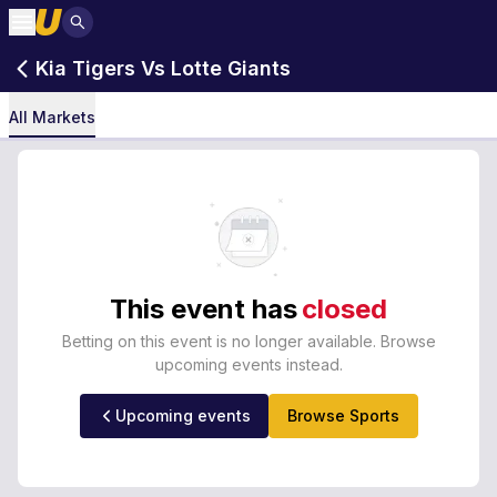
Kia Tigers Vs Lotte Giants
All Markets
This event has
closed
Betting on this event is no longer available. Browse
upcoming events instead.
Upcoming events
Browse Sports