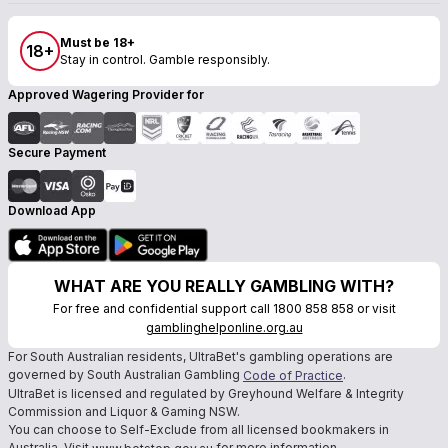
Must be 18+
18+
Stay in control. Gamble responsibly.
Approved Wagering Provider for
Secure Payment
Download App
WHAT ARE YOU REALLY GAMBLING WITH?
For free and confidential support call 1800 858 858 or visit
gamblinghelponline.org.au
For South Australian residents, UltraBet's gambling operations are
governed by South Australian Gambling
.
Code of Practice
UltraBet is licensed and regulated by Greyhound Welfare & Integrity
Commission and Liquor & Gaming NSW.
You can choose to Self-Exclude from all licensed bookmakers in
Australia. Visit
for more information.