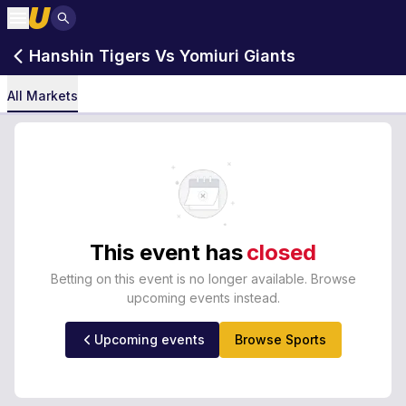
Hanshin Tigers Vs Yomiuri Giants
All Markets
This event has
closed
Betting on this event is no longer available. Browse
upcoming events instead.
Upcoming events
Browse Sports