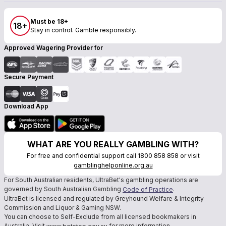
Must be 18+
18+
Stay in control. Gamble responsibly.
Approved Wagering Provider for
Secure Payment
Download App
WHAT ARE YOU REALLY GAMBLING WITH?
For free and confidential support call 1800 858 858 or visit
gamblinghelponline.org.au
For South Australian residents, UltraBet's gambling operations are
governed by South Australian Gambling
.
Code of Practice
UltraBet is licensed and regulated by Greyhound Welfare & Integrity
Commission and Liquor & Gaming NSW.
You can choose to Self-Exclude from all licensed bookmakers in
Australia. Visit
for more information.