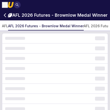
AFL 2026 Futures - Brownlow Medal Winner
AFL
AFL 2026 Futures - Brownlow Medal Winner
AFL 2026 Futu