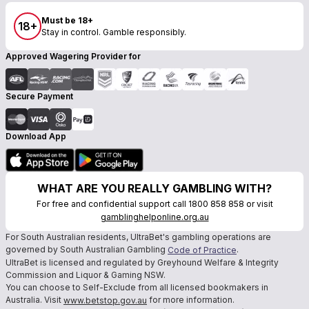
Must be 18+
18+
Stay in control. Gamble responsibly.
Approved Wagering Provider for
Secure Payment
Download App
WHAT ARE YOU REALLY GAMBLING WITH?
For free and confidential support call 1800 858 858 or visit
gamblinghelponline.org.au
For South Australian residents, UltraBet's gambling operations are
governed by South Australian Gambling
.
Code of Practice
UltraBet is licensed and regulated by Greyhound Welfare & Integrity
Commission and Liquor & Gaming NSW.
You can choose to Self-Exclude from all licensed bookmakers in
Australia. Visit
for more information.
www.betstop.gov.au