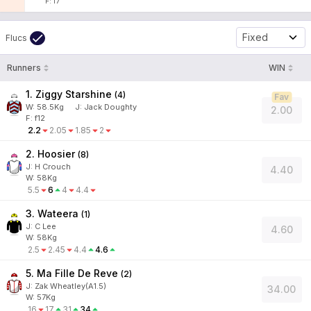
F: f7
Fixed
Flucs
Runners
WIN
1. Ziggy Starshine
(
4
)
Fav
W:
58.5
Kg
J
:
Jack Doughty
2.00
F: f12
2.2
2.05
1.85
2
2. Hoosier
(
8
)
J
:
H Crouch
4.40
W:
58
Kg
5.5
6
4
4.4
3. Wateera
(
1
)
J
:
C Lee
4.60
W:
58
Kg
2.5
2.45
4.4
4.6
5. Ma Fille De Reve
(
2
)
J
:
Zak Wheatley(A1.5)
34.00
W:
57
Kg
16
17
31
34