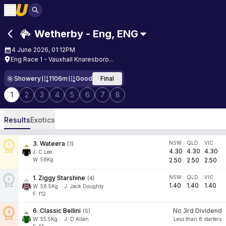
Wetherby - Eng
,
ENG
4 June 2026, 01:12PM
Eng Race 1 - Vauxhall Knaresboro...
Showery
1106m
Good
Final
1
2
3
4
5
6
7
8
Results
Exotics
3
.
Wateera
NSW
QLD
VIC
(
1
)
4.30
4.30
4.30
J
:
C Lee
W:
58
Kg
2.50
2.50
2.50
1
.
Ziggy Starshine
NSW
QLD
VIC
(
4
)
1.40
1.40
1.40
W:
58.5
Kg
J
:
Jack Doughty
F: f12
6
.
Classic Bellini
No 3rd Dividend
(
5
)
W:
55.5
Kg
J
:
D Allan
Less than 8 starters