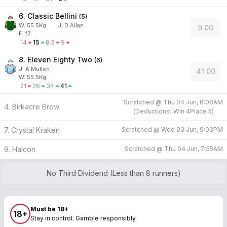
6. Classic Bellini
(
5
)
W:
55.5
Kg
J
:
D Allan
9.00
F: f7
14
15
8.5
9
8. Eleven Eighty Two
(
6
)
J
:
A Mullen
41.00
W:
55.5
Kg
21
26
34
41
Scratched @
Thu 04 Jun, 8:08AM
4. Birkacre Brow
(
Deductions:
Win
4
Place
5
)
7. Crystal Kraken
Scratched @
Wed 03 Jun, 9:03PM
9. Halcon
Scratched @
Thu 04 Jun, 7:55AM
No Third Dividend (Less than 8 runners)
Must be 18+
18+
Stay in control. Gamble responsibly.