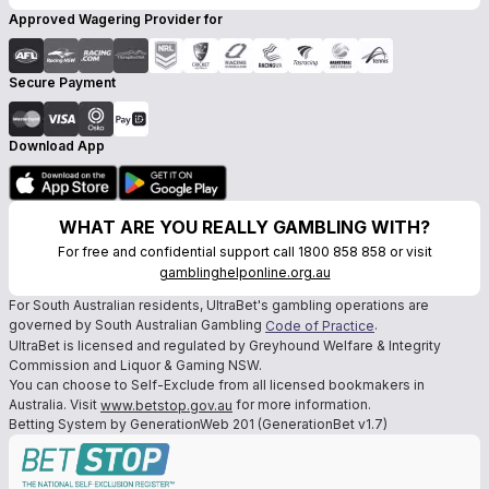
Approved Wagering Provider for
Secure Payment
Download App
WHAT ARE YOU REALLY GAMBLING WITH?
For free and confidential support call 1800 858 858 or visit
gamblinghelponline.org.au
For South Australian residents, UltraBet's gambling operations are
governed by South Australian Gambling
.
Code of Practice
UltraBet is licensed and regulated by Greyhound Welfare & Integrity
Commission and Liquor & Gaming NSW.
You can choose to Self-Exclude from all licensed bookmakers in
Australia. Visit
for more information.
www.betstop.gov.au
Betting System by GenerationWeb 201 (GenerationBet v1.7)