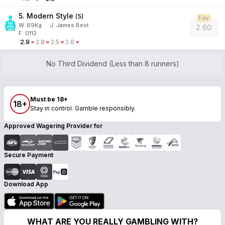
5. Modern Style
(
5
)
Fav
W:
69
Kg
J
:
James Best
2.60
F: 0112
2.9
2.8
2.5
2.6
No Third Dividend (Less than 8 runners)
Must be 18+
18+
Stay in control. Gamble responsibly.
Approved Wagering Provider for
Secure Payment
Download App
WHAT ARE YOU REALLY GAMBLING WITH?