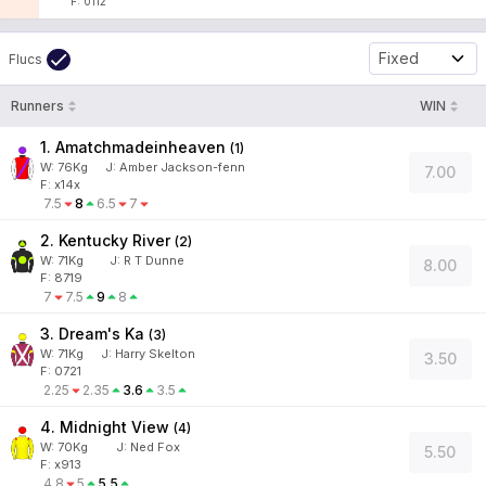
F: 0112
Fixed
Flucs
Runners
WIN
1. Amatchmadeinheaven
(
1
)
W:
76
Kg
J
:
Amber Jackson-fenn
7.00
F: x14x
7.5
8
6.5
7
2. Kentucky River
(
2
)
W:
71
Kg
J
:
R T Dunne
8.00
F: 8719
7
7.5
9
8
3. Dream's Ka
(
3
)
W:
71
Kg
J
:
Harry Skelton
3.50
F: 0721
2.25
2.35
3.6
3.5
4. Midnight View
(
4
)
W:
70
Kg
J
:
Ned Fox
5.50
F: x913
4.8
5
5.5