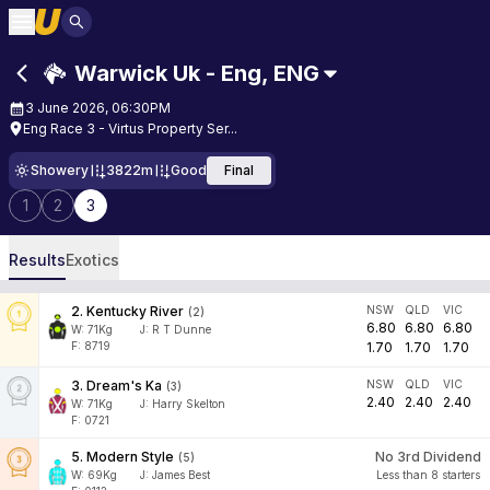
Warwick Uk - Eng
,
ENG
3 June 2026, 06:30PM
Eng Race 3 - Virtus Property Ser...
Showery
3822m
Good
Final
1
2
3
Results
Exotics
2
.
Kentucky River
NSW
QLD
VIC
(
2
)
6.80
6.80
6.80
W:
71
Kg
J
:
R T Dunne
F: 8719
1.70
1.70
1.70
3
.
Dream's Ka
NSW
QLD
VIC
(
3
)
2.40
2.40
2.40
W:
71
Kg
J
:
Harry Skelton
F: 0721
5
.
Modern Style
No 3rd Dividend
(
5
)
W:
69
Kg
J
:
James Best
Less than 8 starters