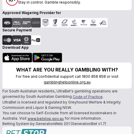
Stay in control. Gamble responsibly.
Approved Wagering Provider for
Secure Payment
Download App
WHAT ARE YOU REALLY GAMBLING WITH?
For free and confidential support call 1800 858 858 or visit
gamblinghelponline.org.au
For South Australian residents, UltraBet's gambling operations are
governed by South Australian Gambling
.
Code of Practice
UltraBet is licensed and regulated by Greyhound Welfare & Integrity
Commission and Liquor & Gaming NSW.
You can choose to Self-Exclude from all licensed bookmakers in
Australia. Visit
for more information.
www.betstop.gov.au
Betting System by GenerationWeb 201 (GenerationBet v1.7)