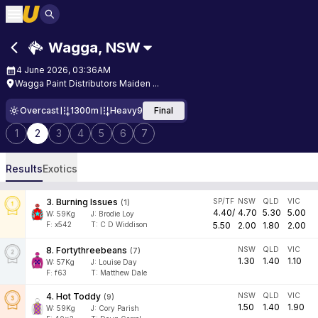
Wagga
,
NSW
4 June 2026, 03:36AM
Wagga Paint Distributors Maiden ...
Overcast
1300m
Heavy9
Final
1
2
3
4
5
6
7
Results
Exotics
3
.
Burning Issues
SP/TF
NSW
QLD
VIC
(
1
)
4.40
/
4.70
5.30
5.00
W:
59
Kg
J
:
Brodie Loy
F:
x542
T:
C D Widdison
5.50
2.00
1.80
2.00
8
.
Fortythreebeans
NSW
QLD
VIC
(
7
)
1.30
1.40
1.10
W:
57
Kg
J
:
Louise Day
F:
f63
T:
Matthew Dale
4
.
Hot Toddy
NSW
QLD
VIC
(
9
)
1.50
1.40
1.90
W:
59
Kg
J
:
Cory Parish