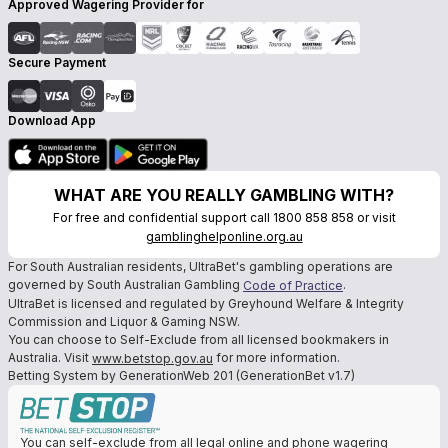
Approved Wagering Provider for
Secure Payment
Download App
WHAT ARE YOU REALLY GAMBLING WITH?
For free and confidential support call 1800 858 858 or visit
gamblinghelponline.org.au
For South Australian residents, UltraBet's gambling operations are
governed by South Australian Gambling
.
Code of Practice
UltraBet is licensed and regulated by Greyhound Welfare & Integrity
Commission and Liquor & Gaming NSW.
You can choose to Self-Exclude from all licensed bookmakers in
Australia. Visit
for more information.
www.betstop.gov.au
Betting System by GenerationWeb 201 (GenerationBet v1.7)
You can self-exclude from all legal online and phone wagering