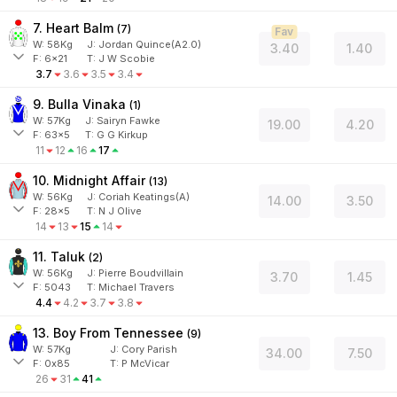
7. Heart Balm
(
7
)
Fav
W:
58
Kg
J
:
Jordan Quince(A2.0)
3.40
1.40
F:
6x21
T:
J W Scobie
3.7
3.6
3.5
3.4
9. Bulla Vinaka
(
1
)
W:
57
Kg
J
:
Sairyn Fawke
19.00
4.20
F:
63x5
T:
G G Kirkup
11
12
16
17
10. Midnight Affair
(
13
)
W:
56
Kg
J
:
Coriah Keatings(A)
14.00
3.50
F:
28x5
T:
N J Olive
14
13
15
14
11. Taluk
(
2
)
W:
56
Kg
J
:
Pierre Boudvillain
3.70
1.45
F:
5043
T:
Michael Travers
4.4
4.2
3.7
3.8
13. Boy From Tennessee
(
9
)
W:
57
Kg
J
:
Cory Parish
34.00
7.50
F:
0x85
T:
P McVicar
26
31
41