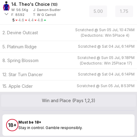
14. Theo's Choice
(
10
)
W:
56.5
Kg
J
:
Damon Budler
5.00
1.75
F:
8592
T:
W G Carroll
5
4.6
4.4
4.8
Scratched @
Sun 05 Jul, 10:47AM
2. Devine Outcast
(
Deductions:
Win
5
Place
4
)
5. Platinum Ridge
Scratched @
Sat 04 Jul, 6:14PM
Scratched @
Sun 05 Jul, 9:18PM
8. Spring Blossom
(
Deductions:
Win
25
Place
17
)
12. Star Turn Dancer
Scratched @
Sat 04 Jul, 6:14PM
15. Apple Cider
Scratched @
Sun 05 Jul, 8:53PM
Win and Place (Pays 1,2,3)
Must be 18+
18+
Stay in control. Gamble responsibly.