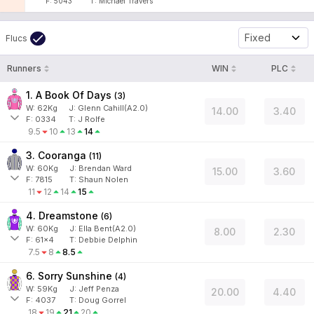
F:
5043
T:
Michael Travers
Fixed
Flucs
Runners
WIN
PLC
1. A Book Of Days
(
3
)
W:
62
Kg
J
:
Glenn Cahill(A2.0)
14.00
3.40
F:
0334
T:
J Rolfe
9.5
10
13
14
3. Cooranga
(
11
)
W:
60
Kg
J
:
Brendan Ward
15.00
3.60
F:
7815
T:
Shaun Nolen
11
12
14
15
4. Dreamstone
(
6
)
W:
60
Kg
J
:
Ella Bent(A2.0)
8.00
2.30
F:
61x4
T:
Debbie Delphin
7.5
8
8.5
6. Sorry Sunshine
(
4
)
W:
59
Kg
J
:
Jeff Penza
20.00
4.40
F:
4037
T:
Doug Gorrel
18
19
21
20