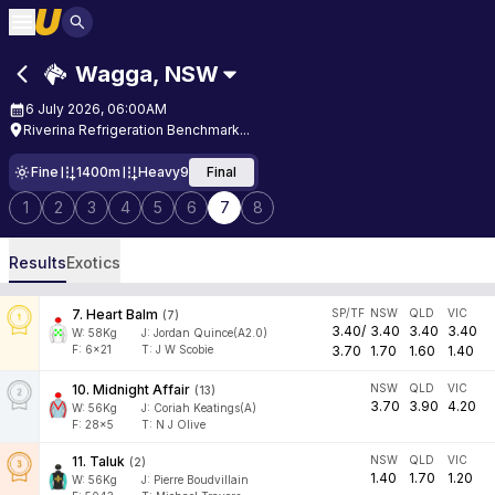
Wagga
,
NSW
6 July 2026, 06:00AM
Riverina Refrigeration Benchmark...
Fine
1400m
Heavy9
Final
1
2
3
4
5
6
7
8
Results
Exotics
7
.
Heart Balm
SP/TF
NSW
QLD
VIC
(
7
)
3.40
/
3.40
3.40
3.40
W:
58
Kg
J
:
Jordan Quince(A2.0)
F:
6x21
T:
J W Scobie
3.70
1.70
1.60
1.40
10
.
Midnight Affair
NSW
QLD
VIC
(
13
)
3.70
3.90
4.20
W:
56
Kg
J
:
Coriah Keatings(A)
F:
28x5
T:
N J Olive
11
.
Taluk
NSW
QLD
VIC
(
2
)
1.40
1.70
1.20
W:
56
Kg
J
:
Pierre Boudvillain