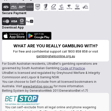
Secure Payment
Download App
WHAT ARE YOU REALLY GAMBLING WITH?
For free and confidential support call 1800 858 858 or visit
gamblinghelponline.org.au
For South Australian residents, UltraBet's gambling operations are
governed by South Australian Gambling
.
Code of Practice
UltraBet is licensed and regulated by Greyhound Welfare & Integrity
Commission and Liquor & Gaming NSW.
You can choose to Self-Exclude from all licensed bookmakers in
Australia. Visit
for more information.
www.betstop.gov.au
Betting System by GenerationWeb 201 (GenerationBet v1.7)
You can self-exclude from all legal online and phone wagering