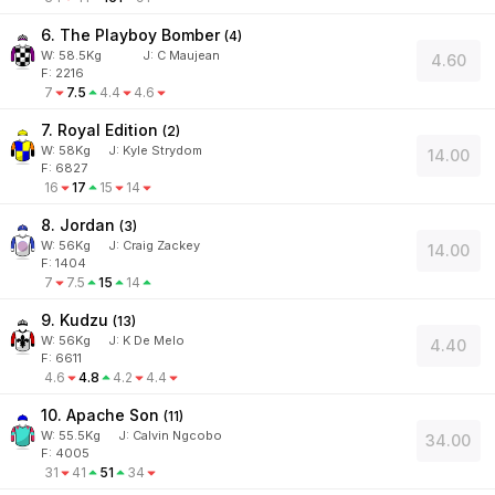
6. The Playboy Bomber
(
4
)
W:
58.5
Kg
J
:
C Maujean
4.60
F: 2216
7
7.5
4.4
4.6
7. Royal Edition
(
2
)
W:
58
Kg
J
:
Kyle Strydom
14.00
F: 6827
16
17
15
14
8. Jordan
(
3
)
W:
56
Kg
J
:
Craig Zackey
14.00
F: 1404
7
7.5
15
14
9. Kudzu
(
13
)
W:
56
Kg
J
:
K De Melo
4.40
F: 6611
4.6
4.8
4.2
4.4
10. Apache Son
(
11
)
W:
55.5
Kg
J
:
Calvin Ngcobo
34.00
F: 4005
31
41
51
34