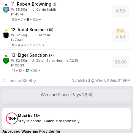
11. Robert Browning
(
1
)
W:
55.5
Kg
J
:
Calvin Habib
6.50
F: 4374
6.5
7
8
6.5
12. Ideal Summer
(
10
)
Fav
W:
52.5
Kg
J
:
M Yeni
3.90
F: 7034
5
4.4
3.5
3.9
13. Eiger Sanction
(
7
)
W:
52.5
Kg
J
:
Girish Samo-burthia(A2.5)
26.00
F: 0803
11
12
31
26
2. Tommy Shelby
Scratched @
Wed 03 Jun, 9:19PM
Win and Place (Pays 1,2,3)
Must be 18+
18+
Stay in control. Gamble responsibly.
Approved Wagering Provider for