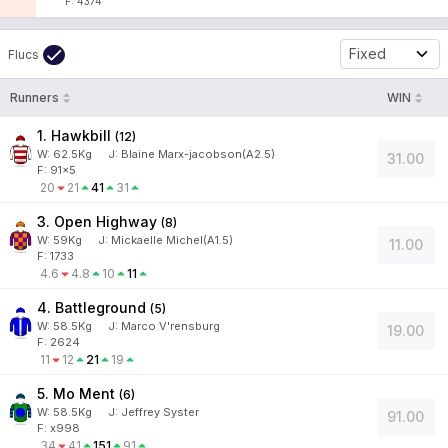
F: 4374
Fixed
Flucs
Runners
WIN
1. Hawkbill
(
12
)
W:
62.5
Kg
J
:
Blaine Marx-jacobson(A2.5)
31.00
F: 91x5
20
21
41
31
3. Open Highway
(
8
)
W:
59
Kg
J
:
Mickaelle Michel(A1.5)
11.00
F: 1733
4.6
4.8
10
11
4. Battleground
(
5
)
W:
58.5
Kg
J
:
Marco V'rensburg
19.00
F: 2624
11
12
21
19
5. Mo Ment
(
6
)
W:
58.5
Kg
J
:
Jeffrey Syster
91.00
F: x998
34
41
151
91