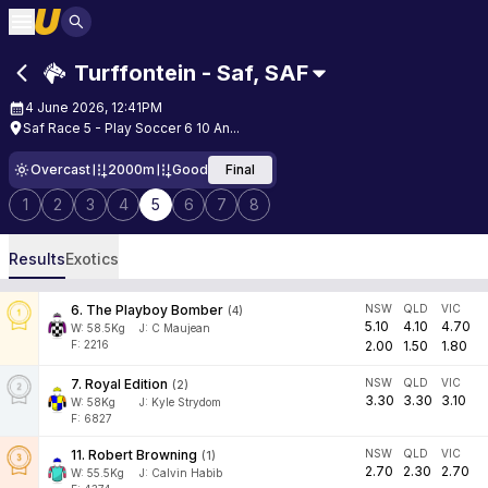
Turffontein - Saf
,
SAF
4 June 2026, 12:41PM
Saf Race 5 - Play Soccer 6 10 An...
Overcast
2000m
Good
Final
1
2
3
4
5
6
7
8
Results
Exotics
6
.
The Playboy Bomber
NSW
QLD
VIC
(
4
)
5.10
4.10
4.70
W:
58.5
Kg
J
:
C Maujean
F: 2216
2.00
1.50
1.80
7
.
Royal Edition
NSW
QLD
VIC
(
2
)
3.30
3.30
3.10
W:
58
Kg
J
:
Kyle Strydom
F: 6827
11
.
Robert Browning
NSW
QLD
VIC
(
1
)
2.70
2.30
2.70
W:
55.5
Kg
J
:
Calvin Habib