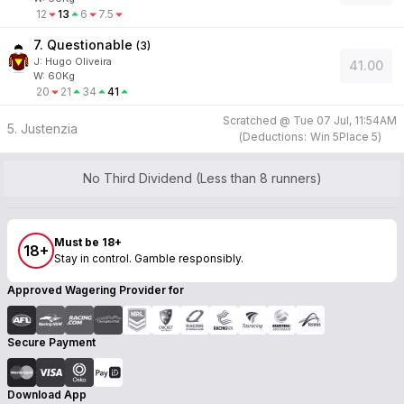
12
13
6
7.5
7. Questionable
(
3
)
J
:
Hugo Oliveira
41.00
W:
60
Kg
20
21
34
41
Scratched @
Tue 07 Jul, 11:54AM
5. Justenzia
(
Deductions:
Win
5
Place
5
)
No Third Dividend (Less than 8 runners)
Must be 18+
18+
Stay in control. Gamble responsibly.
Approved Wagering Provider for
Secure Payment
Download App