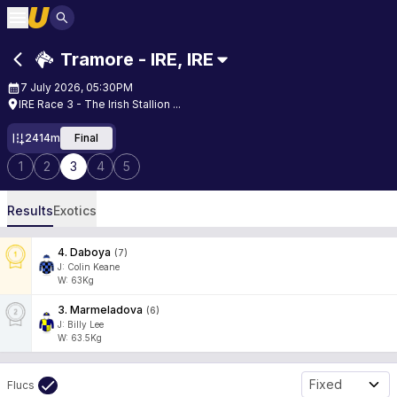
Tramore - IRE
,
IRE
7 July 2026, 05:30PM
IRE Race 3 - The Irish Stallion ...
2414m
Final
1
2
3
4
5
Results
Exotics
4
.
Daboya
(
7
)
J
:
Colin Keane
W:
63
Kg
3
.
Marmeladova
(
6
)
J
:
Billy Lee
W:
63.5
Kg
Fixed
Flucs