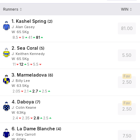
Runners
WIN
1. Kashel Spring
(
2
)
J
:
Alan Casey
81.00
W:
65.5
Kg
8.5
9
41
81
2. Sea Coral
(
5
)
J
:
Keithen Kennedy
5.50
W:
65.5
Kg
11
12
5
5.5
3. Marmeladova
(
6
)
Fav
J
:
Billy Lee
2.50
W:
63.5
Kg
2.05
2.1
2.7
2.5
4. Daboya
(
7
)
Fav
J
:
Colin Keane
2.50
W:
63
Kg
2.4
2.35
2.8
2.5
6. La Dame Blanche
(
4
)
J
:
Gary Carroll
7.50
W:
60
Kg