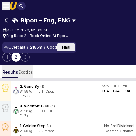
Ripon - Eng
,
ENG
3 June 2026, 05:36PM
Eng Race 2 - Book Online At Ripo...
Overcast
2185m
Good
Final
1
2
3
Results
Exotics
2
.
Gone By
NSW
QLD
VIC
(
1
)
1.04
1.04
1.04
W:
58
Kg
J
:
H Crouch
F: f2x2
4
.
Wootton's Gal
(
2
)
W:
58
Kg
J
:
O J Orr
F: f5x
1
.
Golden Step
No 3rd Dividend
(
3
)
W:
58
Kg
J
:
J Mitchell
Less than 8 starters
F: f3