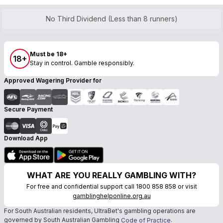
No Third Dividend (Less than 8 runners)
Must be 18+
18+
Stay in control. Gamble responsibly.
Approved Wagering Provider for
Secure Payment
Download App
WHAT ARE YOU REALLY GAMBLING WITH?
For free and confidential support call 1800 858 858 or visit
gamblinghelponline.org.au
For South Australian residents, UltraBet's gambling operations are
governed by South Australian Gambling
.
Code of Practice