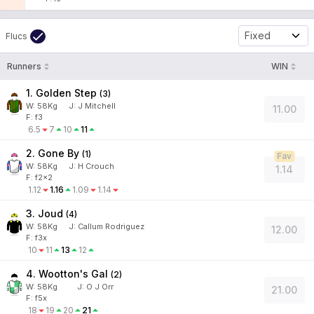
Fixed
Flucs
Runners
WIN
1. Golden Step
(
3
)
W:
58
Kg
J
:
J Mitchell
11.00
F: f3
6.5
7
10
11
2. Gone By
(
1
)
Fav
W:
58
Kg
J
:
H Crouch
1.14
F: f2x2
1.12
1.16
1.09
1.14
3. Joud
(
4
)
W:
58
Kg
J
:
Callum Rodriguez
12.00
F: f3x
10
11
13
12
4. Wootton's Gal
(
2
)
W:
58
Kg
J
:
O J Orr
21.00
F: f5x
18
19
20
21