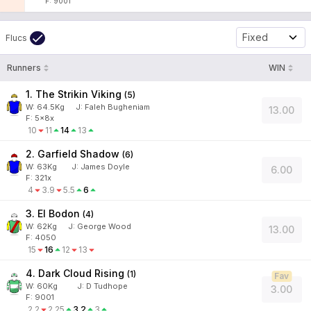
F: 9001
Fixed
Flucs
Runners
WIN
1. The Strikin Viking
(
5
)
W:
64.5
Kg
J
:
Faleh Bugheniam
13.00
F: 5x8x
10
11
14
13
2. Garfield Shadow
(
6
)
W:
63
Kg
J
:
James Doyle
6.00
F: 321x
4
3.9
5.5
6
3. El Bodon
(
4
)
W:
62
Kg
J
:
George Wood
13.00
F: 4050
15
16
12
13
4. Dark Cloud Rising
(
1
)
Fav
W:
60
Kg
J
:
D Tudhope
3.00
F: 9001
2.2
2.25
3.2
3