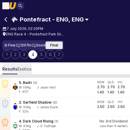
Pontefract - ENG
,
ENG
7 July 2026, 02:20PM
ENG Race 4 - Pontefract Park Sil...
Fine
1207m
Good
Final
1
2
3
4
5
6
7
Results
Exotics
5
.
Badri
NSW
QLD
VIC
(
3
)
2.70
2.70
2.70
W:
59
Kg
J
:
Jason Hart
F: 6171
1.40
1.40
1.40
2
.
Garfield Shadow
NSW
QLD
VIC
(
6
)
2.50
2.50
2.50
W:
63
Kg
J
:
James Doyle
F: 321x
4
.
Dark Cloud Rising
No 3rd Dividend
(
1
)
W:
60
Kg
J
:
D Tudhope
Less than 8 starters