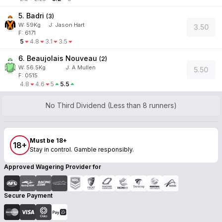
5. Badri
(
3
)
W:
59
Kg
J
:
Jason Hart
3.50
F: 6171
5
4.8
3.1
3.5
6. Beaujolais Nouveau
(
2
)
W:
56.5
Kg
J
:
A Mullen
5.50
F: 0515
4.8
4.6
5
5.5
No Third Dividend (Less than 8 runners)
Must be 18+
18+
Stay in control. Gamble responsibly.
Approved Wagering Provider for
Secure Payment