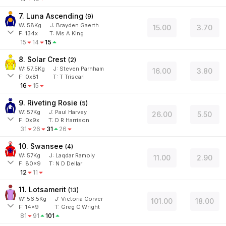
7. Luna Ascending
(
9
)
W:
58
Kg
J
:
Brayden Gaerth
15.00
3.70
F:
134x
T:
Ms A King
15
14
15
8. Solar Crest
(
2
)
W:
57.5
Kg
J
:
Steven Parnham
16.00
3.80
F:
0x81
T:
T Triscari
16
15
9. Riveting Rosie
(
5
)
W:
57
Kg
J
:
Paul Harvey
26.00
5.50
F:
0x9x
T:
D R Harrison
31
26
31
26
10. Swansee
(
4
)
W:
57
Kg
J
:
Laqdar Ramoly
11.00
2.90
F:
80x9
T:
N D Dellar
12
11
11. Lotsamerit
(
13
)
W:
56.5
Kg
J
:
Victoria Corver
101.00
18.00
F:
14x9
T:
Greg C Wright
81
91
101