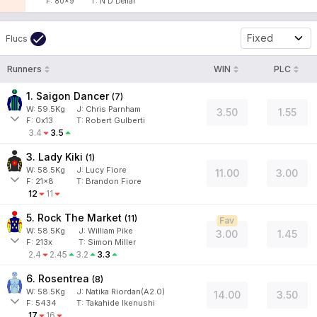
F:
80x9
T:
N D Dellar
Fixed
Flucs
Runners
WIN
PLC
1. Saigon Dancer
(
7
)
W:
59.5
Kg
J
:
Chris Parnham
3.50
1.55
F:
0x13
T:
Robert Gulberti
3.4
3.5
3. Lady Kiki
(
1
)
W:
58.5
Kg
J
:
Lucy Fiore
11.00
3.00
F:
21x8
T:
Brandon Fiore
12
11
5. Rock The Market
(
11
)
Fav
W:
58.5
Kg
J
:
William Pike
3.00
1.45
F:
213x
T:
Simon Miller
2.4
2.45
3.2
3.3
6. Rosentrea
(
8
)
W:
58.5
Kg
J
:
Natika Riordan(A2.0)
14.00
3.50
F:
5434
T:
Takahide Ikenushi
17
16