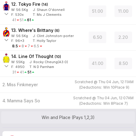
12. Tokyo Fire
(
14
)
W:
56.5
Kg
J
:
Shaun O'donnell
51.00
11.00
F:
530x
T:
Ms J Clements
41
51
61
13. Where's Brittany
(
6
)
W:
56.5
Kg
J
:
Clint Johnston-porter
6.50
2.20
F:
96x3
T:
Holly Taylor
8.5
8
7
6.5
14. Line Of Thought
(
10
)
W:
55
Kg
J
:
Rocky Cheung(A3.0)
41.00
8.50
F:
4950
T:
N D Parnham
31
41
51
Scratched @
Thu 04 Jun, 12:11AM
2. Miss Finkmeyer
(
Deductions:
Win
10
Place
9
)
Scratched @
Thu 04 Jun, 12:07AM
4. Mamma Says So
(
Deductions:
Win
8
Place
7
)
Win and Place (Pays 1,2,3)