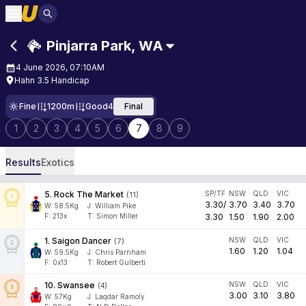
Pinjarra Park
,
WA
4 June 2026, 07:10AM
Hahn 3.5 Handicap
Fine
1200m
Good4
Final
1
2
3
4
5
6
7
8
9
Results
Exotics
5
.
Rock The Market
SP/TF
NSW
QLD
VIC
(
11
)
3.30
/
3.70
3.40
3.70
W:
58.5
Kg
J
:
William Pike
F:
213x
T:
Simon Miller
3.30
1.50
1.90
2.00
1
.
Saigon Dancer
NSW
QLD
VIC
(
7
)
1.60
1.20
1.04
W:
59.5
Kg
J
:
Chris Parnham
F:
0x13
T:
Robert Gulberti
10
.
Swansee
NSW
QLD
VIC
(
4
)
3.00
3.10
3.80
W:
57
Kg
J
:
Laqdar Ramoly