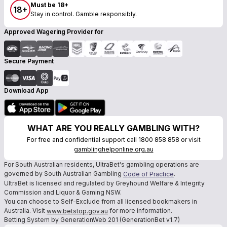
Must be 18+
18+
Stay in control. Gamble responsibly.
Approved Wagering Provider for
Secure Payment
Download App
WHAT ARE YOU REALLY GAMBLING WITH?
For free and confidential support call 1800 858 858 or visit
gamblinghelponline.org.au
For South Australian residents, UltraBet's gambling operations are
governed by South Australian Gambling
.
Code of Practice
UltraBet is licensed and regulated by Greyhound Welfare & Integrity
Commission and Liquor & Gaming NSW.
You can choose to Self-Exclude from all licensed bookmakers in
Australia. Visit
for more information.
www.betstop.gov.au
Betting System by GenerationWeb 201 (GenerationBet v1.7)