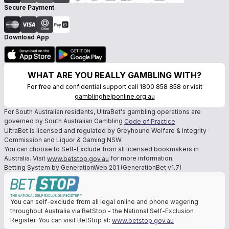
Secure Payment
Download App
WHAT ARE YOU REALLY GAMBLING WITH?
For free and confidential support call 1800 858 858 or visit
gamblinghelponline.org.au
For South Australian residents, UltraBet's gambling operations are
governed by South Australian Gambling
.
Code of Practice
UltraBet is licensed and regulated by Greyhound Welfare & Integrity
Commission and Liquor & Gaming NSW.
You can choose to Self-Exclude from all licensed bookmakers in
Australia. Visit
for more information.
www.betstop.gov.au
Betting System by GenerationWeb 201 (GenerationBet v1.7)
You can self-exclude from all legal online and phone wagering
throughout Australia via BetStop - the National Self-Exclusion
Register. You can visit BetStop at:
www.betstop.gov.au