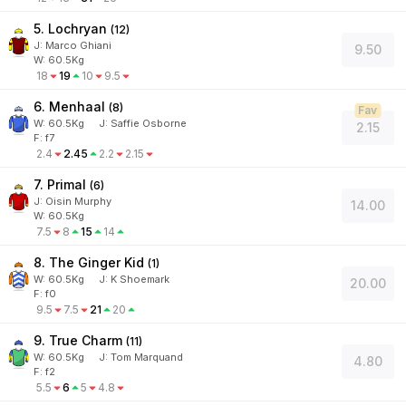
5. Lochryan
(
12
)
J
:
Marco Ghiani
9.50
W:
60.5
Kg
18
19
10
9.5
6. Menhaal
(
8
)
Fav
W:
60.5
Kg
J
:
Saffie Osborne
2.15
F: f7
2.4
2.45
2.2
2.15
7. Primal
(
6
)
J
:
Oisin Murphy
14.00
W:
60.5
Kg
7.5
8
15
14
8. The Ginger Kid
(
1
)
W:
60.5
Kg
J
:
K Shoemark
20.00
F: f0
9.5
7.5
21
20
9. True Charm
(
11
)
W:
60.5
Kg
J
:
Tom Marquand
4.80
F: f2
5.5
6
5
4.8