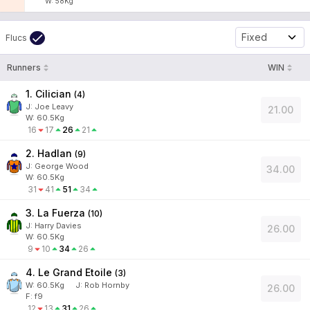
W:
58
Kg
Fixed
Flucs
Runners
WIN
1. Cilician
(
4
)
J
:
Joe Leavy
21.00
W:
60.5
Kg
16
17
26
21
2. Hadlan
(
9
)
J
:
George Wood
34.00
W:
60.5
Kg
31
41
51
34
3. La Fuerza
(
10
)
J
:
Harry Davies
26.00
W:
60.5
Kg
9
10
34
26
4. Le Grand Etoile
(
3
)
W:
60.5
Kg
J
:
Rob Hornby
26.00
F: f9
12
13
31
26