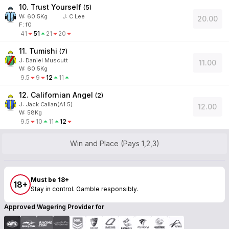
10. Trust Yourself
(
5
)
W:
60.5
Kg
J
:
C Lee
20.00
F: f0
41
51
21
20
11. Tumishi
(
7
)
J
:
Daniel Muscutt
11.00
W:
60.5
Kg
9.5
9
12
11
12. Californian Angel
(
2
)
J
:
Jack Callan(A1.5)
12.00
W:
58
Kg
9.5
10
11
12
Win and Place (Pays 1,2,3)
Must be 18+
18+
Stay in control. Gamble responsibly.
Approved Wagering Provider for