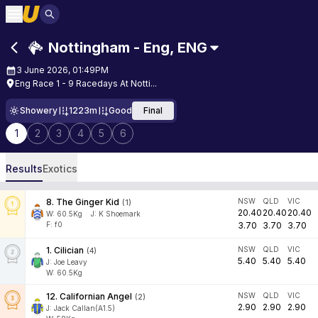
Nottingham - Eng
,
ENG
3 June 2026, 01:49PM
Eng Race 1 - 9 Racedays At Notti...
Showery
1223m
Good
Final
1
2
3
4
5
6
Results
Exotics
8
.
The Ginger Kid
NSW
QLD
VIC
(
1
)
20.40
20.40
20.40
W:
60.5
Kg
J
:
K Shoemark
F: f0
3.70
3.70
3.70
1
.
Cilician
NSW
QLD
VIC
(
4
)
5.40
5.40
5.40
J
:
Joe Leavy
W:
60.5
Kg
12
.
Californian Angel
NSW
QLD
VIC
(
2
)
2.90
2.90
2.90
J
:
Jack Callan(A1.5)