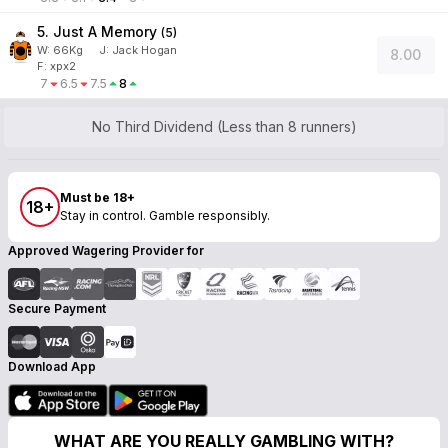
5. Just A Memory
(
5
)
W:
66
Kg
J
:
Jack Hogan
8.00
F: xpx2
7
6.5
7.5
8
No Third Dividend (Less than 8 runners)
Must be 18+
18+
Stay in control. Gamble responsibly.
Approved Wagering Provider for
Secure Payment
Download App
WHAT ARE YOU REALLY GAMBLING WITH?