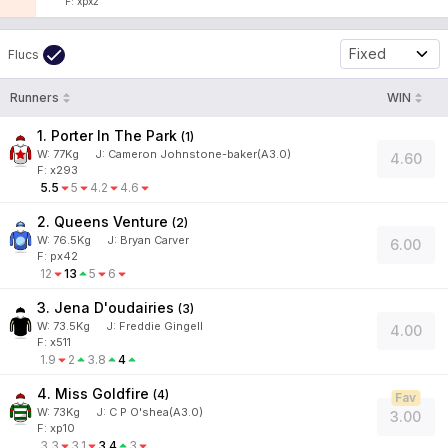
F: xpx2
Fixed
Flucs
Runners
WIN
1. Porter In The Park
(
1
)
W:
77
Kg
J
:
Cameron Johnstone-baker(A3.0)
4.60
F: x293
5.5
5
4.2
4.6
2. Queens Venture
(
2
)
W:
76.5
Kg
J
:
Bryan Carver
6.00
F: px42
12
13
5
6
3. Jena D'oudairies
(
3
)
W:
73.5
Kg
J
:
Freddie Gingell
4.00
F: x511
1.9
2
3.8
4
4. Miss Goldfire
(
4
)
Fav
W:
73
Kg
J
:
C P O'shea(A3.0)
3.00
F: xp10
3.3
3.1
3.4
3