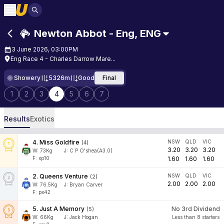
Newton Abbot - Eng
,
ENG
3 June 2026, 03:00PM
Eng Race 4 - Charles Darrow Mare...
Showery
5326m
Good
Final
1
2
3
4
5
6
7
Results
Exotics
4
.
Miss Goldfire
NSW
QLD
VIC
(
4
)
3.20
3.20
3.20
W:
73
Kg
J
:
C P O'shea(A3.0)
F: xp10
1.60
1.60
1.60
2
.
Queens Venture
NSW
QLD
VIC
(
2
)
2.00
2.00
2.00
W:
76.5
Kg
J
:
Bryan Carver
F: px42
5
.
Just A Memory
No 3rd Dividend
(
5
)
W:
66
Kg
J
:
Jack Hogan
Less than 8 starters