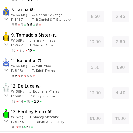
7. Tanna
(
8
)
W:
59.5
Kg
J
:
Connor Murtagh
8.50
2.45
F:
1467
T:
R Daniel & T Stanbury
8.5
9
9.5
8
9. Tornado's Sister
(
15
)
W:
58
Kg
J
:
Emily Finnegan
10.00
2.80
F:
74x7
T:
Wayne Brown
10
9.5
10
11. Bellentia
(
7
)
W:
56.5
Kg
J
:
Will Price
5.50
1.90
F:
846x
T:
Kristi Evans
6.5
6
5.5
12. De Luca
(
9
)
W:
56
Kg
J
:
Rochelle Milnes
19.00
4.40
F:
5x00
T:
Cody Reardon
13
14
19
20
13. Bentley Brook
(
6
)
W:
57
Kg
J
:
Stacey Metcalfe
61.00
11.00
F:
89x8
T:
L Jarvis & C Paisley
41
51
61