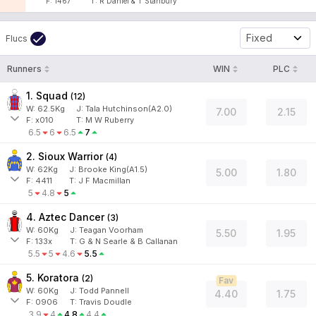
F:
1467
T:
R Daniel & T Stanbury
Fixed
Flucs
Runners
WIN
PLC
1. Squad
(
12
)
W:
62.5
Kg
J
:
Tala Hutchinson(A2.0)
7.00
2.15
F:
x010
T:
M W Ruberry
6.5
6
6.5
7
2. Sioux Warrior
(
4
)
W:
62
Kg
J
:
Brooke King(A1.5)
5.00
1.80
F:
4411
T:
J F Macmillan
5
4.8
5
4. Aztec Dancer
(
3
)
W:
60
Kg
J
:
Teagan Voorham
5.50
1.95
F:
133x
T:
G & N Searle & B Callanan
5.5
5
4.6
5.5
5. Koratora
(
2
)
Fav
W:
60
Kg
J
:
Todd Pannell
4.40
1.75
F:
0906
T:
Travis Doudle
3.9
4
4.8
4.4