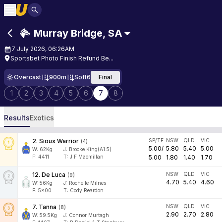
Murray Bridge
,
SA
7 July 2026, 06:26AM
Sportsbet Photo Finish Refund Be...
Overcast
900m
Soft6
Final
1
2
3
4
5
6
7
8
Results
Exotics
2
.
Sioux Warrior
SP/TF
NSW
QLD
VIC
(
4
)
5.00
/
5.80
5.40
5.00
W:
62
Kg
J
:
Brooke King(A1.5)
F:
4411
T:
J F Macmillan
5.00
1.80
1.40
1.70
12
.
De Luca
NSW
QLD
VIC
(
9
)
4.70
5.40
4.60
W:
56
Kg
J
:
Rochelle Milnes
F:
5x00
T:
Cody Reardon
7
.
Tanna
NSW
QLD
VIC
(
8
)
2.90
2.70
2.80
W:
59.5
Kg
J
:
Connor Murtagh