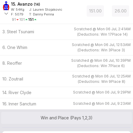
15. Avanzo
(
14
)
W:
54
Kg
J
:
Lauren Stojakovic
151.00
26.00
F:
5079
T:
Danny Penna
91
101
151
Scratched @
Mon 06 Jul, 2:41AM
3. Steel Tsunami
(
Deductions:
Win
17
Place
14
)
Scratched @
Mon 06 Jul, 12:53AM
6. One Whim
(
Deductions:
Win
3
Place
3
)
Scratched @
Mon 06 Jul, 10:39PM
8. Reoffer
(
Deductions:
Win
7
Place
6
)
Scratched @
Mon 06 Jul, 12:25AM
10. Zoutrail
(
Deductions:
Win
9
Place
8
)
14. River Clyde
Scratched @
Mon 06 Jul, 9:29PM
16. Inner Sanctum
Scratched @
Mon 06 Jul, 9:23AM
Win and Place (Pays 1,2,3)