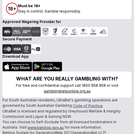
Must be 18+
18+
Stay in control. Gamble responsibly.
Approved Wagering Provider for
Secure Payment
Download App
WHAT ARE YOU REALLY GAMBLING WITH?
For free and confidential support call 1800 858 858 or visit
gamblinghelponline.org.au
For South Australian residents, UltraBet's gambling operations are
governed by South Australian Gambling
.
Code of Practice
UltraBet is licensed and regulated by Greyhound Welfare & Integrity
Commission and Liquor & Gaming NSW.
You can choose to Self-Exclude from all licensed bookmakers in
Australia. Visit
for more information.
www.betstop.gov.au
Betting System by GenerationWeb 201 (GenerationBet v1.7)