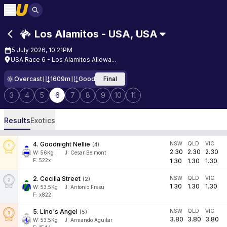
Los Alamitos - USA
,
USA
5 July 2026, 10:21PM
USA Race 6 - Los Alamitos Allowa...
Overcast
1609m
Good
Final
3
4
5
6
7
8
9
10
11
Results
Exotics
4
.
Goodnight Nellie
NSW
QLD
VIC
(
4
)
2.30
2.30
2.30
W:
56
Kg
J
:
Cesar Belmont
F: 522x
1.30
1.30
1.30
2
.
Cecilia Street
NSW
QLD
VIC
(
2
)
1.30
1.30
1.30
W:
53.5
Kg
J
:
Antonio Fresu
F: x822
5
.
Lino's Angel
NSW
QLD
VIC
(
5
)
3.80
3.80
3.80
W:
53.5
Kg
J
:
Armando Aguilar