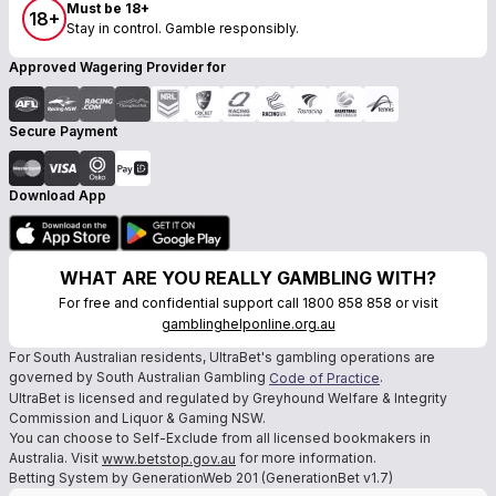
Must be 18+
18+
Stay in control. Gamble responsibly.
Approved Wagering Provider for
Secure Payment
Download App
WHAT ARE YOU REALLY GAMBLING WITH?
For free and confidential support call 1800 858 858 or visit
gamblinghelponline.org.au
For South Australian residents, UltraBet's gambling operations are
governed by South Australian Gambling
.
Code of Practice
UltraBet is licensed and regulated by Greyhound Welfare & Integrity
Commission and Liquor & Gaming NSW.
You can choose to Self-Exclude from all licensed bookmakers in
Australia. Visit
for more information.
www.betstop.gov.au
Betting System by GenerationWeb 201 (GenerationBet v1.7)