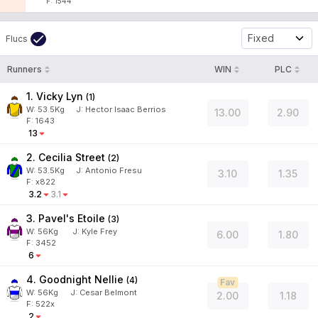
F: 1544
Fixed
Flucs
Runners
WIN
PLC
1. Vicky Lyn
(
1
)
W:
53.5
Kg
J
:
Hector Isaac Berrios
13.00
2.90
F: 1643
13
2. Cecilia Street
(
2
)
W:
53.5
Kg
J
:
Antonio Fresu
3.10
1.35
F: x822
3.2
3.1
3. Pavel's Etoile
(
3
)
W:
56
Kg
J
:
Kyle Frey
6.00
1.80
F: 3452
6
4. Goodnight Nellie
(
4
)
Fav
W:
56
Kg
J
:
Cesar Belmont
2.00
1.18
F: 522x
2