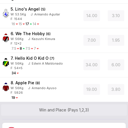
5. Lino's Angel
(
5
)
W:
53.5
Kg
J
:
Armando Aguilar
14.00
3.10
F: 1544
16
15
17
14
6. We The Hobby
(
6
)
W:
56
Kg
J
:
Kazushi Kimura
7.00
1.95
F: 12x2
7.5
8
7.5
7
7. Hello Kid O Kid O
(
7
)
W:
56
Kg
J
:
Edwin A Maldonado
34.00
6.00
F: 54x5
34
8. Apple Pie
(
8
)
W:
56
Kg
J
:
Armando Ayuso
19.00
3.80
F: 5826
19
Win and Place (Pays 1,2,3)