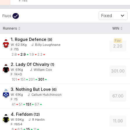
F: f83
Fixed
Flucs
Runners
WIN
1. Rogue Defence
(
9
)
Fav
W:
62.5
Kg
J
:
Billy Loughnane
2.20
F: f15
2.8
2.9
1.9
2.2
2. Lady Of Chivalry
(
1
)
W:
61
Kg
J
:
William Cox
301.00
F: f4x0
101
151
201
301
3. Nothing But Love
(
6
)
W:
61
Kg
J
:
Callum Hutchinson
67.00
F: f5
41
51
151
67
4. Fiefdom
(
12
)
W:
59
Kg
J
:
R Havlin
11.00
F: f654
6
6.5
15
11