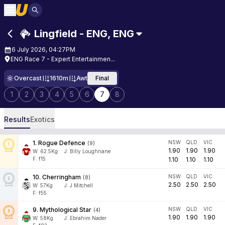
Lingfield - ENG
,
ENG
6 July 2026, 04:27PM
ENG Race 7 - Expert Entertainmen...
Overcast
1610m
Awt
Final
1
2
3
4
5
6
7
8
Results
Exotics
1
.
Rogue Defence
NSW
QLD
VIC
(
9
)
1.90
1.90
1.90
W:
62.5
Kg
J
:
Billy Loughnane
F: f15
1.10
1.10
1.10
10
.
Cherringham
NSW
QLD
VIC
(
8
)
2.50
2.50
2.50
W:
57
Kg
J
:
J Mitchell
F: f55
9
.
Mythological Star
NSW
QLD
VIC
(
4
)
1.90
1.90
1.90
W:
58
Kg
J
:
Ebrahim Nader