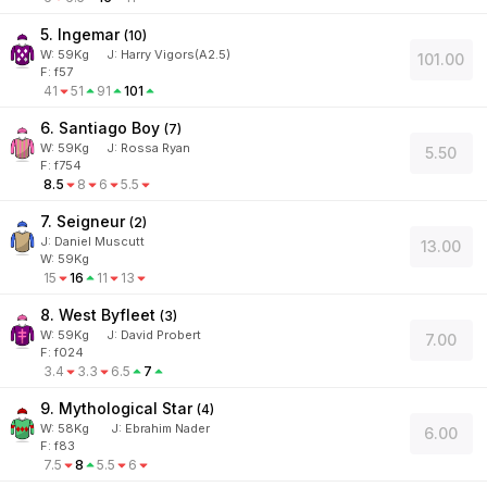
5. Ingemar
(
10
)
W:
59
Kg
J
:
Harry Vigors(A2.5)
101.00
F: f57
41
51
91
101
6. Santiago Boy
(
7
)
W:
59
Kg
J
:
Rossa Ryan
5.50
F: f754
8.5
8
6
5.5
7. Seigneur
(
2
)
J
:
Daniel Muscutt
13.00
W:
59
Kg
15
16
11
13
8. West Byfleet
(
3
)
W:
59
Kg
J
:
David Probert
7.00
F: f024
3.4
3.3
6.5
7
9. Mythological Star
(
4
)
W:
58
Kg
J
:
Ebrahim Nader
6.00
F: f83
7.5
8
5.5
6