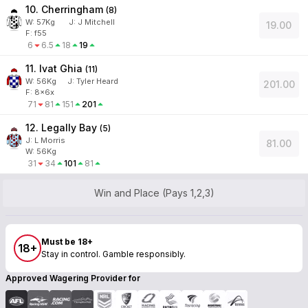
10. Cherringham
(
8
)
W:
57
Kg
J
:
J Mitchell
19.00
F: f55
6
6.5
18
19
11. Ivat Ghia
(
11
)
W:
56
Kg
J
:
Tyler Heard
201.00
F: 8x6x
71
81
151
201
12. Legally Bay
(
5
)
J
:
L Morris
81.00
W:
56
Kg
31
34
101
81
Win and Place (Pays 1,2,3)
Must be 18+
18+
Stay in control. Gamble responsibly.
Approved Wagering Provider for