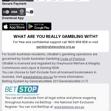
Secure Payment
Download App
WHAT ARE YOU REALLY GAMBLING WITH?
For free and confidential support call 1800 858 858 or visit
gamblinghelponline.org.au
For South Australian residents, UltraBet's gambling operations are
governed by South Australian Gambling
.
Code of Practice
UltraBet is licensed and regulated by Greyhound Welfare & Integrity
Commission and Liquor & Gaming NSW.
You can choose to Self-Exclude from all licensed bookmakers in
Australia. Visit
for more information.
www.betstop.gov.au
Betting System by GenerationWeb 201 (GenerationBet v1.7)
You can self-exclude from all legal online and phone wagering
throughout Australia via BetStop - the National Self-Exclusion
Register. You can visit BetStop at:
www.betstop.gov.au