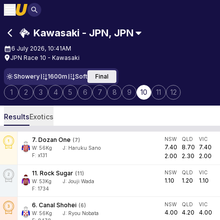
Kawasaki - JPN
,
JPN
6 July 2026, 10:41AM
JPN Race 10 - Kawasaki
Showery
1600m
Soft
Final
1
2
3
4
5
6
7
8
9
10
11
12
Results
Exotics
7
.
Dozan One
NSW
QLD
VIC
(
7
)
7.40
8.70
7.40
W:
56
Kg
J
:
Haruku Sano
F: x131
2.00
2.30
2.00
11
.
Rock Sugar
NSW
QLD
VIC
(
11
)
1.10
1.20
1.10
W:
53
Kg
J
:
Jouji Wada
F: 1734
6
.
Canal Shohei
NSW
QLD
VIC
(
6
)
4.00
4.20
4.00
W:
56
Kg
J
:
Ryou Nobata