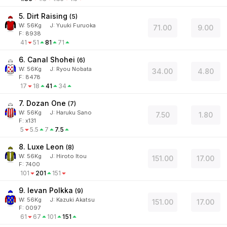
5. Dirt Raising
(
5
)
W:
56
Kg
J
:
Yuuki Furuoka
71.00
9.00
F: 8938
41
51
81
71
6. Canal Shohei
(
6
)
W:
56
Kg
J
:
Ryou Nobata
34.00
4.80
F: 8478
17
18
41
34
7. Dozan One
(
7
)
W:
56
Kg
J
:
Haruku Sano
7.50
1.80
F: x131
5
5.5
7
7.5
8. Luxe Leon
(
8
)
W:
56
Kg
J
:
Hiroto Itou
151.00
17.00
F: 7400
101
201
151
9. Ievan Polkka
(
9
)
W:
56
Kg
J
:
Kazuki Akatsu
151.00
17.00
F: 0097
61
67
101
151