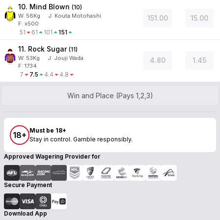
10. Mind Blown
(
10
)
W:
56
Kg
J
:
Kouta Motohashi
151.00
15.00
F: x500
51
61
101
151
11. Rock Sugar
(
11
)
W:
53
Kg
J
:
Jouji Wada
4.80
1.45
F: 1734
7
7.5
4.4
4.8
Win and Place (Pays 1,2,3)
Must be 18+
18+
Stay in control. Gamble responsibly.
Approved Wagering Provider for
Secure Payment
Download App