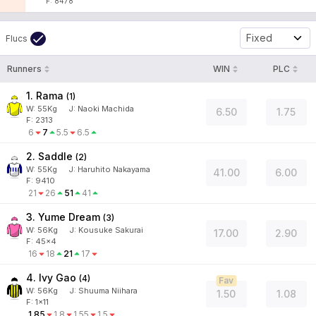
F: 8478
Fixed
Flucs
Runners
WIN
PLC
1. Rama
(
1
)
W:
55
Kg
J
:
Naoki Machida
6.50
1.75
F: 2313
6
7
5.5
6.5
2. Saddle
(
2
)
W:
55
Kg
J
:
Haruhito Nakayama
41.00
6.00
F: 9410
21
26
51
41
3. Yume Dream
(
3
)
W:
56
Kg
J
:
Kousuke Sakurai
17.00
2.90
F: 45x4
16
18
21
17
4. Ivy Gao
(
4
)
Fav
W:
56
Kg
J
:
Shuuma Niihara
1.50
1.08
F: 1x11
1.85
1.8
1.55
1.5