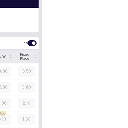
Flucs
Fixed
d Win
Place
3.00
3.50
5.00
3.80
.00
2.10
Fav
3.10
1.50