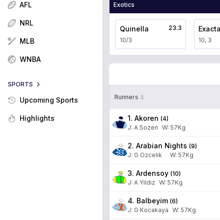
AFL
Exotics
NRL
23.3
Quinella
Exact
10/3
10, 3
MLB
WNBA
SPORTS
Runners
Upcoming Sports
1. Akoren
Highlights
(
4
)
J
:
A Sozen
W:
57
Kg
2. Arabian Nights
(
9
)
J
:
G Ozcelik
W:
57
Kg
3. Ardensoy
(
10
)
J
:
A Yildiz
W:
57
Kg
4. Balbeyim
(
6
)
J
:
G Kocakaya
W:
57
Kg