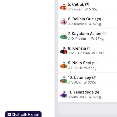
5. Cetruk
(
7
)
J
:
S Ozen
W:
57
Kg
6. Delinin Gucu
(
3
)
J
:
A Kacmaz
W:
57
Kg
7. Kayalarin Aslani
(
8
)
J
:
O Yildirim
W:
57
Kg
8. Krensia
(
1
)
J
:
M T Coskun
W:
57
Kg
9. Nalin Sesi
(
11
)
J
:
H Cizik
W:
57
Kg
10. Ustunsoy
(
2
)
J
:
V Abis
W:
57
Kg
11. Yalnizdede
(
5
)
J
:
Mus Celik
W:
57
Kg
Chat with Expert