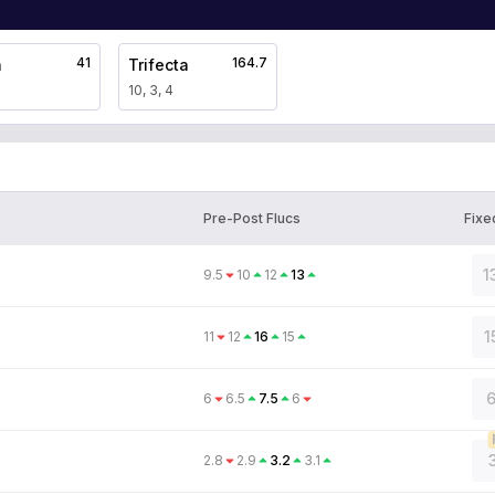
41
164.7
a
Trifecta
10, 3, 4
Pre-Post Flucs
Fixe
1
9.5
10
12
13
1
11
12
16
15
6
6
6.5
7.5
6
2.8
2.9
3.2
3.1