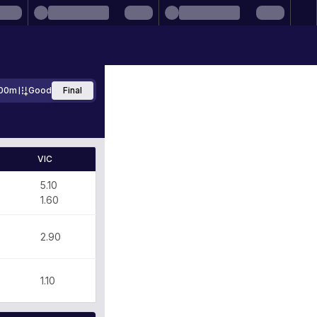
00m
Good
Final
VIC
5.10
1.60
2.90
1.10