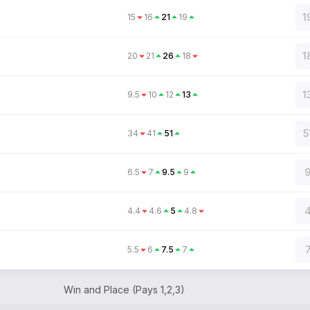
1
15
16
21
19
1
20
21
26
18
1
9.5
10
12
13
5
34
41
51
9
6.5
7
9.5
9
4
4.4
4.6
5
4.8
5.5
6
7.5
7
Win and Place (Pays 1,2,3)