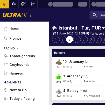
All
Istanbul - Tur
,
TUR
Home
3 June 2026, 12:30PM
Tur Race 3
Promos
1
2
3
4
5
6
7
RACING
Runners
Thoroughbreds
10
.
Ustunsoy
(
2
)
Greyhounds
W:
57
Kg
J
:
V Abis
1
st
Harness
3
.
Ardensoy
(
10
)
W:
57
Kg
J
:
A Yildiz
2
nd
HIGHLIGHTS
Next to Go
4
.
Balbeyim
(
6
)
W:
57
Kg
J
:
G Kocakaya
3
rd
Today's Racing