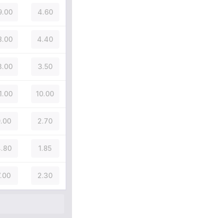
9.00
4.60
8.00
4.40
3.00
3.50
1.00
10.00
.00
2.70
.80
1.85
7.00
2.30