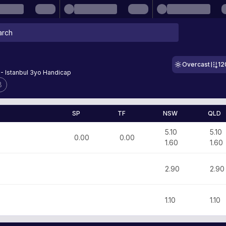
Overcast
12
 - Istanbul 3yo Handicap
8
SP
TF
NSW
QLD
5.10
5.10
0.00
0.00
1.60
1.60
2.90
2.90
1.10
1.10