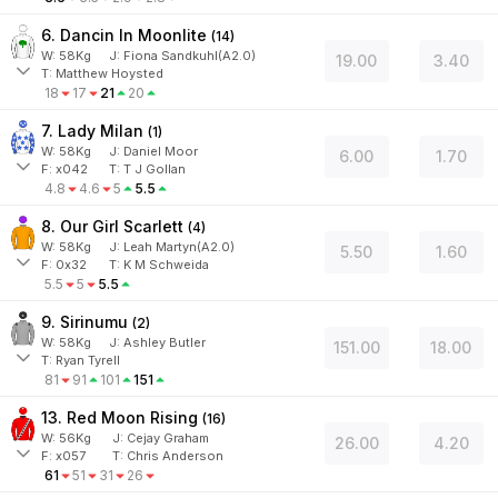
6. Dancin In Moonlite
(
14
)
W:
58
Kg
J
:
Fiona Sandkuhl(A2.0)
19.00
3.40
T: Matthew Hoysted
18
17
21
20
7. Lady Milan
(
1
)
W:
58
Kg
J
:
Daniel Moor
6.00
1.70
F:
x042
T:
T J Gollan
4.8
4.6
5
5.5
8. Our Girl Scarlett
(
4
)
W:
58
Kg
J
:
Leah Martyn(A2.0)
5.50
1.60
F:
0x32
T:
K M Schweida
5.5
5
5.5
9. Sirinumu
(
2
)
W:
58
Kg
J
:
Ashley Butler
151.00
18.00
T: Ryan Tyrell
81
91
101
151
13. Red Moon Rising
(
16
)
W:
56
Kg
J
:
Cejay Graham
26.00
4.20
F:
x057
T:
Chris Anderson
61
51
31
26