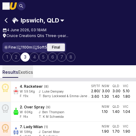
Ipswich
,
QLD
4 June 2026, 03:18AM
Cruice Creations Qtis Three-year...
Fine
1100m
Soft5
Final
1
2
3
4
5
6
7
8
Results
Exotics
4
.
Racketeer
SP/TF
NSW
QLD
VIC
(
8
)
2.80
/
3.00
3.00
5.10
W:
59.5
Kg
J
:
Luke Dempsey
F:
f9x
T:
Barry Lockwood & Emma-Jane Vincent
3.60
1.30
1.40
1.80
2
.
Over Spray
NSW
QLD
VIC
(
9
)
1.10
1.40
1.04
W:
60
Kg
J
:
Ben Thompson
F:
f4x
T:
K M Schweida
7
.
Lady Milan
NSW
QLD
VIC
(
1
)
1.90
1.70
1.90
W:
58
Kg
J
:
Daniel Moor