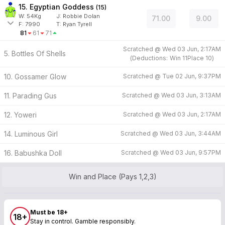
15. Egyptian Goddess
(
15
)
W:
54
Kg
J
:
Robbie Dolan
71.00
9.00
F:
7990
T:
Ryan Tyrell
81
61
71
Scratched @
Wed 03 Jun, 2:17AM
5. Bottles Of Shells
(
Deductions:
Win
11
Place
10
)
10. Gossamer Glow
Scratched @
Tue 02 Jun, 9:37PM
11. Parading Gus
Scratched @
Wed 03 Jun, 3:13AM
12. Yoweri
Scratched @
Wed 03 Jun, 2:17AM
14. Luminous Girl
Scratched @
Wed 03 Jun, 3:44AM
16. Babushka Doll
Scratched @
Wed 03 Jun, 9:57PM
Win and Place (Pays 1,2,3)
Must be 18+
18+
Stay in control. Gamble responsibly.