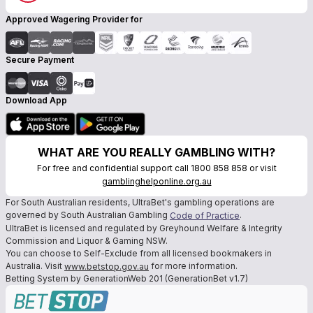
Approved Wagering Provider for
Secure Payment
Download App
WHAT ARE YOU REALLY GAMBLING WITH?
For free and confidential support call 1800 858 858 or visit
gamblinghelponline.org.au
For South Australian residents, UltraBet's gambling operations are
governed by South Australian Gambling
.
Code of Practice
UltraBet is licensed and regulated by Greyhound Welfare & Integrity
Commission and Liquor & Gaming NSW.
You can choose to Self-Exclude from all licensed bookmakers in
Australia. Visit
for more information.
www.betstop.gov.au
Betting System by GenerationWeb 201 (GenerationBet v1.7)