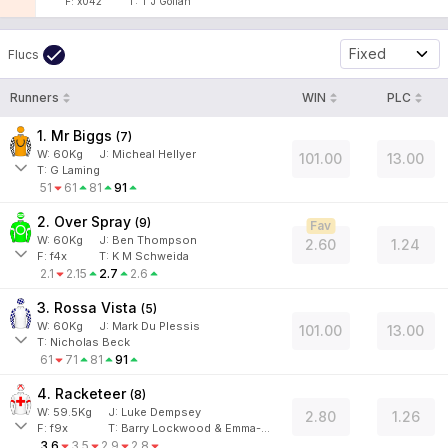
F:
x042
T:
T J Gollan
Fixed
Flucs
Runners
WIN
PLC
1. Mr Biggs
(
7
)
W:
60
Kg
J
:
Micheal Hellyer
101.00
13.00
T: G Laming
51
61
81
91
2. Over Spray
(
9
)
Fav
W:
60
Kg
J
:
Ben Thompson
2.60
1.24
F:
f4x
T:
K M Schweida
2.1
2.15
2.7
2.6
3. Rossa Vista
(
5
)
W:
60
Kg
J
:
Mark Du Plessis
101.00
13.00
T: Nicholas Beck
61
71
81
91
4. Racketeer
(
8
)
W:
59.5
Kg
J
:
Luke Dempsey
2.80
1.26
F:
f9x
T:
Barry Lockwood & Emma-Jane Vincent
3.6
3.5
2.9
2.8