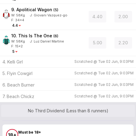
9. Apolitical Wagon
(
5
)
W:
58
Kg
J
:
Giovani Vazquez-go
4.40
2.00
F: 34x4
4.4
10. This Is The One
(
6
)
W:
58
Kg
J
:
Luz Daniel Martine
5.00
2.20
F: 15x2
5
4. Kelli Girl
Scratched @
Tue 02 Jun, 9:03PM
5. Flyin Cowgirl
Scratched @
Tue 02 Jun, 9:03PM
6. Beach Burner
Scratched @
Tue 02 Jun, 9:03PM
7. Beach Chickz
Scratched @
Tue 02 Jun, 9:03PM
No Third Dividend (Less than 8 runners)
Must be 18+
18+