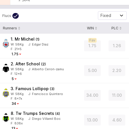
F: 34x4
Fixed
Flucs
Runners
WIN
PLC
1. Mr Michel
(
1
)
Fav
W:
58
Kg
J
:
Edgar Diaz
1.75
1.26
F: 21x5
1.75
2. After School
(
2
)
W:
58
Kg
J
:
Alberto Ceron-zamu
5.00
2.20
F: 12x6
5
3. Famous Lollipop
(
3
)
W:
58
Kg
J
:
Francisco Quintero
34.00
11.00
F: 8x7x
34
8. Tw Trumps Secrets
(
4
)
W:
58
Kg
J
:
Diego Villamil Boc
13.00
4.60
F: 838x
13