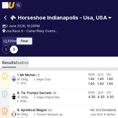
Horseshoe Indianapolis - Usa
,
USA
2 June 2026, 10:20PM
Usa Race 9 - Carter Riley Overni...
320m
Final
8
9
Results
Exotics
1
.
Mr Michel
NSW
QLD
VIC
(
1
)
1.40
1.40
1.40
W:
58
Kg
J
:
Edgar Diaz
F: 21x5
1.40
1.40
1.40
8
.
Tw Trumps Secrets
NSW
QLD
VIC
(
4
)
4.30
4.30
4.30
W:
58
Kg
J
:
Diego Villamil Boc
F: 838x
9
.
Apolitical Wagon
No 3rd Dividend
(
5
)
W:
58
Kg
J
:
Giovani Vazquez-go
Less than 8 starters