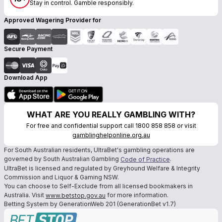
Stay in control. Gamble responsibly.
Approved Wagering Provider for
Secure Payment
Download App
WHAT ARE YOU REALLY GAMBLING WITH?
For free and confidential support call 1800 858 858 or visit
gamblinghelponline.org.au
For South Australian residents, UltraBet's gambling operations are
governed by South Australian Gambling
.
Code of Practice
UltraBet is licensed and regulated by Greyhound Welfare & Integrity
Commission and Liquor & Gaming NSW.
You can choose to Self-Exclude from all licensed bookmakers in
Australia. Visit
for more information.
www.betstop.gov.au
Betting System by GenerationWeb 201 (GenerationBet v1.7)