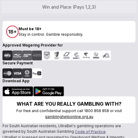
Win and Place (Pays 1,2,3)
Must be 18+
18+
Stay in control. Gamble responsibly.
Approved Wagering Provider for
Secure Payment
Download App
WHAT ARE YOU REALLY GAMBLING WITH?
For free and confidential support call 1800 858 858 or visit
gamblinghelponline.org.au
For South Australian residents, UltraBet's gambling operations are
governed by South Australian Gambling
.
Code of Practice
UltraBet is licensed and regulated by Greyhound Welfare & Integrity