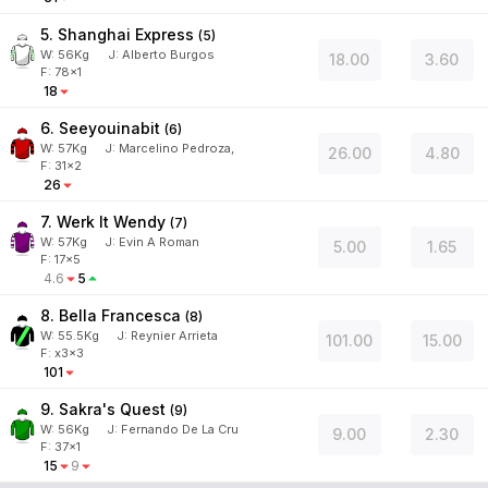
5. Shanghai Express
(
5
)
W:
56
Kg
J
:
Alberto Burgos
18.00
3.60
F: 78x1
18
6. Seeyouinabit
(
6
)
W:
57
Kg
J
:
Marcelino Pedroza,
26.00
4.80
F: 31x2
26
7. Werk It Wendy
(
7
)
W:
57
Kg
J
:
Evin A Roman
5.00
1.65
F: 17x5
4.6
5
8. Bella Francesca
(
8
)
W:
55.5
Kg
J
:
Reynier Arrieta
101.00
15.00
F: x3x3
101
9. Sakra's Quest
(
9
)
W:
56
Kg
J
:
Fernando De La Cru
9.00
2.30
F: 37x1
15
9