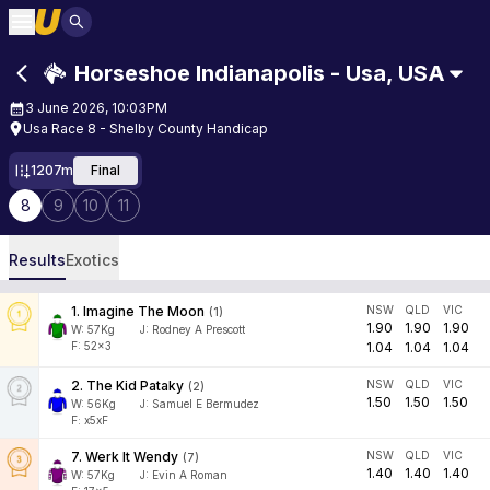
Horseshoe Indianapolis - Usa
,
USA
3 June 2026, 10:03PM
Usa Race 8 - Shelby County Handicap
1207m
Final
8
9
10
11
Results
Exotics
1
.
Imagine The Moon
NSW
QLD
VIC
(
1
)
1.90
1.90
1.90
W:
57
Kg
J
:
Rodney A Prescott
F: 52x3
1.04
1.04
1.04
2
.
The Kid Pataky
NSW
QLD
VIC
(
2
)
1.50
1.50
1.50
W:
56
Kg
J
:
Samuel E Bermudez
F: x5xF
7
.
Werk It Wendy
NSW
QLD
VIC
(
7
)
1.40
1.40
1.40
W:
57
Kg
J
:
Evin A Roman