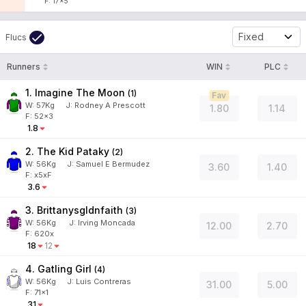
F: 17x5
Fixed
Flucs
Runners
WIN
PLC
1. Imagine The Moon
(
1
)
Fav
W:
57
Kg
J
:
Rodney A Prescott
1.80
1.14
F: 52x3
1.8
2. The Kid Pataky
(
2
)
W:
56
Kg
J
:
Samuel E Bermudez
3.60
1.40
F: x5xF
3.6
3. Brittanysgldnfaith
(
3
)
W:
56
Kg
J
:
Irving Moncada
12.00
2.70
F: 620x
18
12
4. Gatling Girl
(
4
)
W:
56
Kg
J
:
Luis Contreras
31.00
5.00
F: 71x1
31