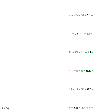
7
7.5
14
15
21
26
9
10
12
13
20
21
4.8
5
6
6.5
5)
41
51
61
67
5
5.5
4.4
5
(A2.5)