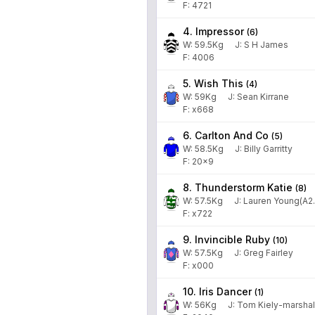
F: 4721
4. Impressor
(
6
)
W:
59.5
Kg
J
:
S H James
F: 4006
5. Wish This
(
4
)
W:
59
Kg
J
:
Sean Kirrane
F: x668
6. Carlton And Co
(
5
)
W:
58.5
Kg
J
:
Billy Garritty
F: 20x9
8. Thunderstorm Katie
(
8
)
W:
57.5
Kg
J
:
Lauren Young(A2.
F: x722
9. Invincible Ruby
(
10
)
W:
57.5
Kg
J
:
Greg Fairley
F: x000
10. Iris Dancer
(
1
)
W:
56
Kg
J
:
Tom Kiely-marshall