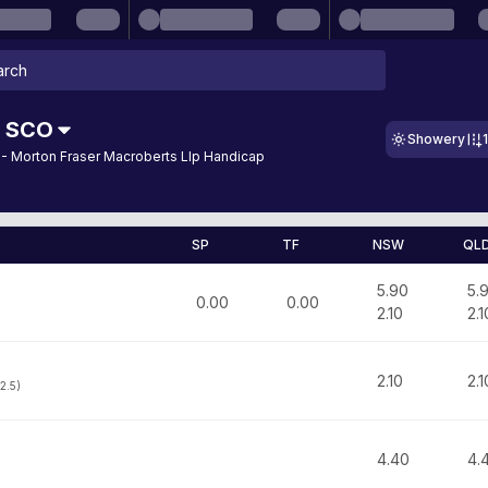
,
SCO
Showery
 - Morton Fraser Macroberts Llp Handicap
SP
TF
NSW
QL
5.90
5.
0.00
0.00
2.10
2.1
2.10
2.1
2.5)
4.40
4.