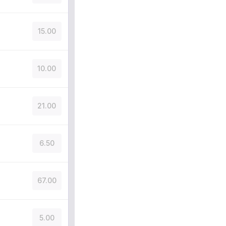
15.00
10.00
21.00
6.50
67.00
5.00