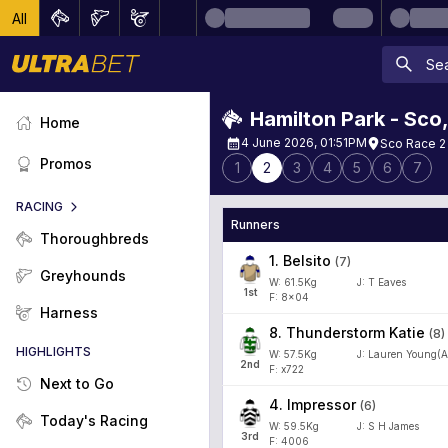
All
Hamilton Park - Sco
Home
4 June 2026, 01:51PM
Sco Race 2
Promos
1
2
3
4
5
6
7
RACING
Runners
Thoroughbreds
1
.
Belsito
(
7
)
Greyhounds
W:
61.5
Kg
J
:
T Eaves
1
st
F: 8x04
Harness
8
.
Thunderstorm Katie
(
8
)
HIGHLIGHTS
W:
57.5
Kg
J
:
Lauren Young(A
2
nd
F: x722
Next to Go
4
.
Impressor
(
6
)
Today's Racing
W:
59.5
Kg
J
:
S H James
3
rd
F: 4006