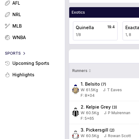
AFL
Exotics
NRL
MLB
19.4
Quinella
Exact
1/8
1, 8
WNBA
SPORTS
Upcoming Sports
Runners
Highlights
1. Belsito
(
7
)
W:
61.5
Kg
J
:
T Eaves
F: 8x04
2. Kelpie Grey
(
3
)
W:
60.5
Kg
J
:
P Mulrennan
F: 5x65
3. Pickersgill
(
2
)
W:
60.5
Kg
J
:
Rowan Scott