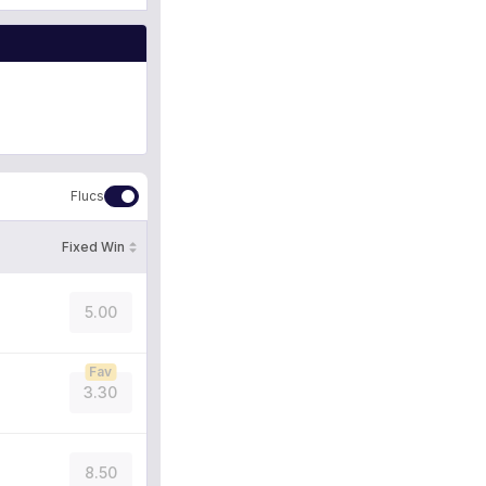
Flucs
Fixed Win
5.00
Fav
3.30
8.50