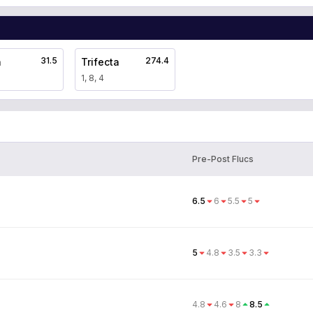
31.5
274.4
a
Trifecta
1, 8, 4
Pre-Post Flucs
6.5
6
5.5
5
5
4.8
3.5
3.3
4.8
4.6
8
8.5