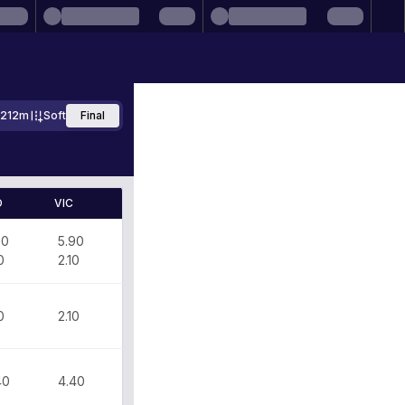
1212m
Soft
Final
D
VIC
90
5.90
0
2.10
0
2.10
40
4.40