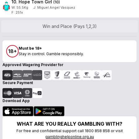
10. Hope Town Girl
(
10
)
W:
55.5
Kg
J
:
Miguel Angel Vasquez
F: 251x
Win and Place (Pays 1,2,3)
Must be 18+
18+
Stay in control. Gamble responsibly.
Approved Wagering Provider for
Secure Payment
Download App
WHAT ARE YOU REALLY GAMBLING WITH?
For free and confidential support call 1800 858 858 or visit
gamblinghelponline.org.au