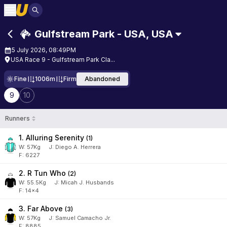
Gulfstream Park - USA
,
USA
5 July 2026, 08:49PM
USA Race 9 - Gulfstream Park Cla...
Fine
1006m
Firm
Abandoned
9
10
Runners
1. Alluring Serenity
(
1
)
W:
57
Kg
J
:
Diego A. Herrera
F: 6227
2. R Tun Who
(
2
)
W:
55.5
Kg
J
:
Micah J. Husbands
F: 14x4
3. Far Above
(
3
)
W:
57
Kg
J
:
Samuel Camacho Jr.
F: 8885