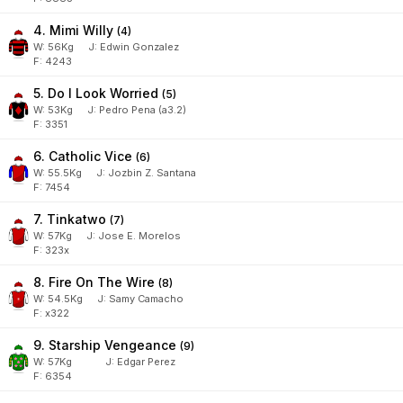
4. Mimi Willy
(
4
)
W:
56
Kg
J
:
Edwin Gonzalez
F: 4243
5. Do I Look Worried
(
5
)
W:
53
Kg
J
:
Pedro Pena (a3.2)
F: 3351
6. Catholic Vice
(
6
)
W:
55.5
Kg
J
:
Jozbin Z. Santana
F: 7454
7. Tinkatwo
(
7
)
W:
57
Kg
J
:
Jose E. Morelos
F: 323x
8. Fire On The Wire
(
8
)
W:
54.5
Kg
J
:
Samy Camacho
F: x322
9. Starship Vengeance
(
9
)
W:
57
Kg
J
:
Edgar Perez
F: 6354