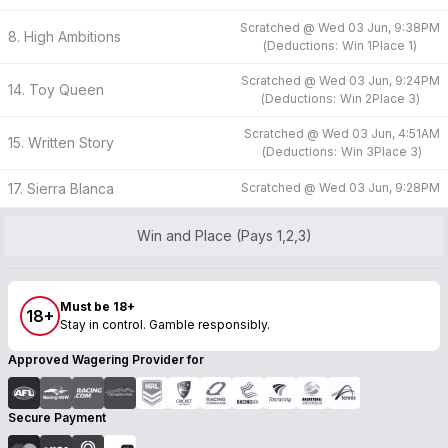
Scratched @
Wed 03 Jun, 9:38PM
8. High Ambitions
(
Deductions:
Win
1
Place
1
)
Scratched @
Wed 03 Jun, 9:24PM
14. Toy Queen
(
Deductions:
Win
2
Place
3
)
Scratched @
Wed 03 Jun, 4:51AM
15. Written Story
(
Deductions:
Win
3
Place
3
)
17. Sierra Blanca
Scratched @
Wed 03 Jun, 9:28PM
Win and Place (Pays 1,2,3)
Must be 18+
18+
Stay in control. Gamble responsibly.
Approved Wagering Provider for
Secure Payment