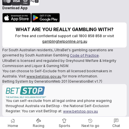
Download App
WHAT ARE YOU REALLY GAMBLING WITH?
For free and confidential support call 1800 858 858 or visit
gamblinghelponline.org.au
For South Australian residents, UltraBet's gambling operations are
governed by South Australian Gambling
.
Code of Practice
UltraBet is licensed and regulated by Greyhound Welfare & Integrity
Commission and Liquor & Gaming NSW.
You can choose to Self-Exclude from all licensed bookmakers in
Australia. Visit
for more information.
www.betstop.gov.au
Betting System by GenerationWeb 201 (GenerationBet v1.7)
You can self-exclude from all legal online and phone wagering
throughout Australia via BetStop - the National Self-Exclusion
Register. You can visit BetStop at:
www.betstop.gov.au
© UltraBet Pty Ltd. All bets accepted on behalf of UltraBet Pty Ltd (A.C.N.
604 445 141 ) licensed in New South Wales by the Greyhound Welfare &
Home
Sports
Next to go
Chat
Racing
Integrity Commission and regulated by Liquor & Gaming NSW.