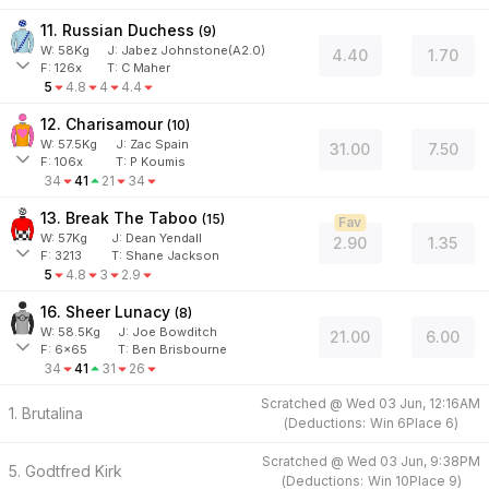
11. Russian Duchess
(
9
)
W:
58
Kg
J
:
Jabez Johnstone(A2.0)
4.40
1.70
F:
126x
T:
C Maher
5
4.8
4
4.4
12. Charisamour
(
10
)
W:
57.5
Kg
J
:
Zac Spain
31.00
7.50
F:
106x
T:
P Koumis
34
41
21
34
13. Break The Taboo
(
15
)
Fav
W:
57
Kg
J
:
Dean Yendall
2.90
1.35
F:
3213
T:
Shane Jackson
5
4.8
3
2.9
16. Sheer Lunacy
(
8
)
W:
58.5
Kg
J
:
Joe Bowditch
21.00
6.00
F:
6x65
T:
Ben Brisbourne
34
41
31
26
Scratched @
Wed 03 Jun, 12:16AM
1. Brutalina
(
Deductions:
Win
6
Place
6
)
Scratched @
Wed 03 Jun, 9:38PM
5. Godtfred Kirk
(
Deductions:
Win
10
Place
9
)