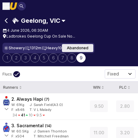
Geelong
,
VIC
4 June 2026, 06:30AM
Ladbrokes Geelong Cup On Sale No...
Showery
1312m
Heavy10
Abandoned
1
2
3
4
5
6
7
8
9
Fixed
Flucs
Runners
WIN
PLC
2. Always Hapi
(
7
)
W:
61
Kg
J
:
Sarah Field(A3.0)
9.50
2.80
F:
x848
T:
V L Malady
34
41
10
9.5
3. Sacramental
(
14
)
W:
60.5
Kg
J
:
Damien Thornton
11.00
3.20
F:
x504
T:
Mitchell Freedman