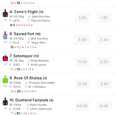
18
19
11
12
4. Zorro's Flight
(
11
)
W:
60.5
Kg
J
:
Jake Noonan
5.00
1.85
F:
x67x
T:
Patrick Payne
9.5
9
6
5
6. Sacred Fort
(
16
)
W:
59.5
Kg
J
:
Will Gordon
8.00
2.45
F:
15x2
T:
Taige Weir
10
9.5
7
7.5
7. Sotomayor
(
13
)
W:
59.5
Kg
J
:
Brad Rawiller
11.00
3.20
F:
1260
T:
M M Laurie
12
13
9
12
9. Rose Of Shalaa
(
3
)
W:
59
Kg
J
:
Thomas Stockdale
12.00
3.50
F:
43x0
T:
M J Williams
19
20
13
14
10. Dustland Fairytale
(
4
)
W:
58
Kg
J
:
Ryan Hurdle
34.00
9.00
F:
2x98
T:
Chris Calthorpe
71
81
26
41