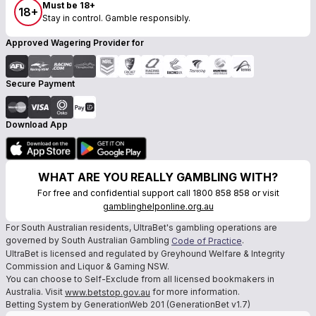
Must be 18+
18+
Stay in control. Gamble responsibly.
Approved Wagering Provider for
Secure Payment
Download App
WHAT ARE YOU REALLY GAMBLING WITH?
For free and confidential support call 1800 858 858 or visit
gamblinghelponline.org.au
For South Australian residents, UltraBet's gambling operations are
governed by South Australian Gambling
.
Code of Practice
UltraBet is licensed and regulated by Greyhound Welfare & Integrity
Commission and Liquor & Gaming NSW.
You can choose to Self-Exclude from all licensed bookmakers in
Australia. Visit
for more information.
www.betstop.gov.au
Betting System by GenerationWeb 201 (GenerationBet v1.7)