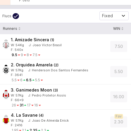
F: 0610
Fixed
Flucs
Runners
WIN
1. Amizade Sincera
(
1
)
W:
54
Kg
J
:
Joao Victor Brasil
7.50
F: 540x
9.5
9
8
7.5
2. Orquidea Amarela
(
2
)
W:
57
Kg
J
:
Henderson Dos Santos Fernandes
5.50
F: 3641
5.5
6
6.5
5.5
3. Ganimedes Moon
(
3
)
W:
57
Kg
J
:
Pedro Protetor Assis
16.00
F: 66x9
26
31
17
16
4. La Savane
(
4
)
Fav
W:
57
Kg
J
:
Joao De Almeida Enick
2.30
F: 2416
1.95
2.1
2.35
2.3