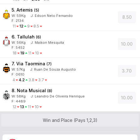
5. Artemis
(
5
)
W:
59
Kg
J
:
Edson Neto Fernando
8.50
F: 2134
11
12
9
8.5
6. Tallulah
(
6
)
W:
56
Kg
J
:
Maikon Mesquita
10.00
F: 5452
18
19
11
10
7. Via Taormina
(
7
)
W:
57
Kg
J
:
Ruan De Souza Augusto
3.70
F: 0610
4
4.2
3.8
3.7
8. Nota Musical
(
8
)
W:
58
Kg
J
:
Leandro De Oliveira Henrique
10.00
F: 4489
12
13
11
10
Win and Place (Pays 1,2,3)