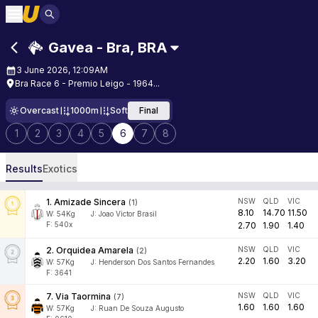
Gavea - Bra
,
BRA
3 June 2026, 12:09AM
Bra Race 6 - Premio Leigo - 1964...
Overcast
1000m
Soft
Final
1
2
3
4
5
6
7
8
Results
Exotics
1
.
Amizade Sincera
NSW
QLD
VIC
(
1
)
8.10
14.70
11.50
W:
54
Kg
J
:
Joao Victor Brasil
F: 540x
2.70
1.90
1.40
2
.
Orquidea Amarela
NSW
QLD
VIC
(
2
)
2.20
1.60
3.20
W:
57
Kg
J
:
Henderson Dos Santos Fernandes
F: 3641
7
.
Via Taormina
NSW
QLD
VIC
(
7
)
1.60
1.60
1.60
W:
57
Kg
J
:
Ruan De Souza Augusto