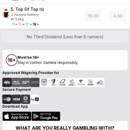
5. Top Of Top
(
5
)
J
:
Kazuma Nakano
18.00
4.60
W:
54
Kg
11
10
17
18
No Third Dividend (Less than 8 runners)
Must be 18+
18+
Stay in control. Gamble responsibly.
Approved Wagering Provider for
Secure Payment
Download App
WHAT ARE YOU REALLY GAMBLING WITH?