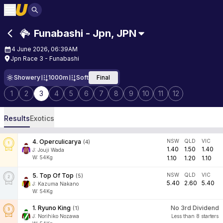
Funabashi - Jpn
,
JPN
4 June 2026, 06:39AM
Jpn Race 3 - Funabashi
Showery
1000m
Soft
Final
1
2
3
4
5
6
7
8
9
10
11
12
Results
Exotics
4
.
Operculicarya
NSW
QLD
VIC
(
4
)
1.40
1.50
1.40
J
:
Jouji Wada
W:
54
Kg
1.10
1.20
1.10
5
.
Top Of Top
NSW
QLD
VIC
(
5
)
5.40
2.60
5.40
J
:
Kazuma Nakano
W:
54
Kg
1
.
Ryuno King
No 3rd Dividend
(
1
)
J
:
Norihiko Nozawa
Less than 8 starters