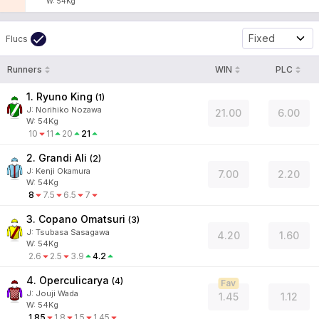
W:
54
Kg
Fixed
Flucs
Runners
WIN
PLC
1. Ryuno King
(
1
)
J
:
Norihiko Nozawa
21.00
6.00
W:
54
Kg
10
11
20
21
2. Grandi Ali
(
2
)
J
:
Kenji Okamura
7.00
2.20
W:
54
Kg
8
7.5
6.5
7
3. Copano Omatsuri
(
3
)
J
:
Tsubasa Sasagawa
4.20
1.60
W:
54
Kg
2.6
2.5
3.9
4.2
4. Operculicarya
(
4
)
Fav
J
:
Jouji Wada
1.45
1.12
W:
54
Kg
1.85
1.8
1.5
1.45