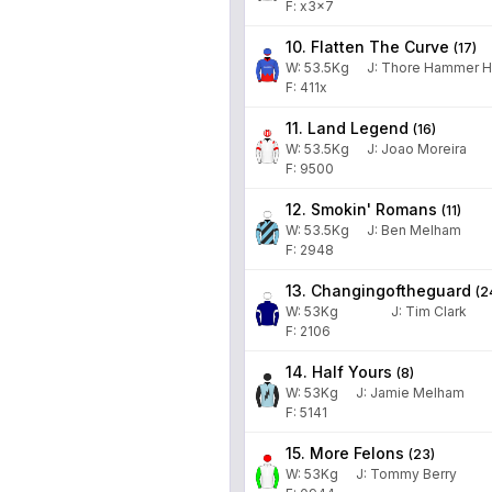
F: x3x7
10. Flatten The Curve
(
17
)
W:
53.5
Kg
J
:
Thore Hammer H
F: 411x
11. Land Legend
(
16
)
W:
53.5
Kg
J
:
Joao Moreira
F: 9500
12. Smokin' Romans
(
11
)
W:
53.5
Kg
J
:
Ben Melham
F: 2948
13. Changingoftheguard
(
2
W:
53
Kg
J
:
Tim Clark
F: 2106
14. Half Yours
(
8
)
W:
53
Kg
J
:
Jamie Melham
F: 5141
15. More Felons
(
23
)
W:
53
Kg
J
:
Tommy Berry