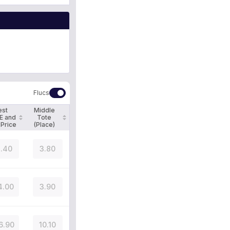
Flucs
est
Middle
E and
Tote
 Price
(Place)
.40
3.80
4.00
3.90
6.90
10.10