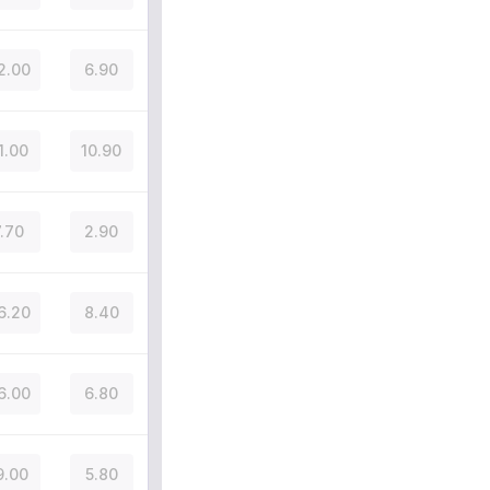
2.00
6.90
1.00
10.90
7.70
2.90
6.20
8.40
6.00
6.80
9.00
5.80