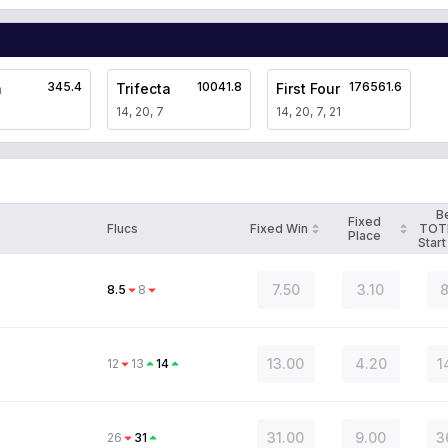
345.4
10041.8
176561.6
a
Trifecta
First Four
14, 20, 7
14, 20, 7, 21
B
Fixed
Flucs
Fixed Win
TOT
Place
Start
7.50
3.10
8
8.5
8
13.00
4.20
1
12
13
14
31.00
9.00
3
26
31