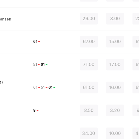
26.00
8.00
2
ansen
67.00
15.00
6
61
71.00
17.00
6
51
61
4
)
61.00
16.00
6
61
51
61
8.50
3.20
9
9
34.00
10.00
4