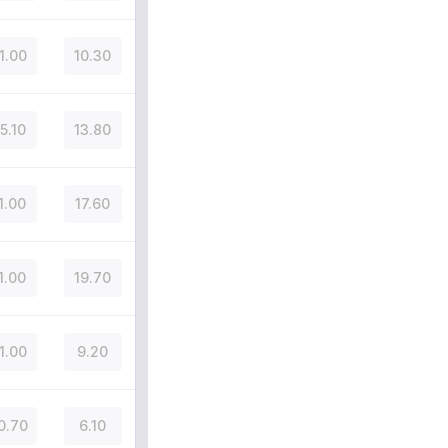
1.00
10.30
5.10
13.80
1.00
17.60
1.00
19.70
1.00
9.20
0.70
6.10