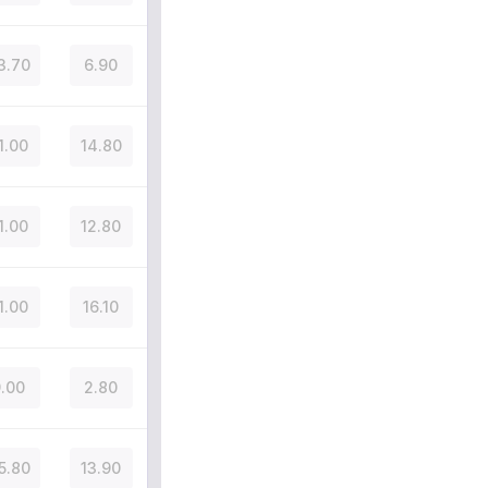
3.70
6.90
1.00
14.80
1.00
12.80
1.00
16.10
.00
2.80
5.80
13.90