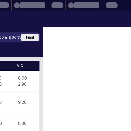
00m
Soft5
Final
VIC
0
8.60
0
2.90
0
9.20
0
8.30