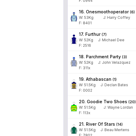
F: 0944
16. Onesmoothoperator
(
6
)
W:
53
Kg
J
:
Harry Coffey
F: 8401
17. Furthur
(
7
)
W:
52
Kg
J
:
Michael Dee
F: 2516
18. Parchment Party
(
3
)
W:
52
Kg
J
:
John Velazquez
F: 311x
19. Athabascan
(
1
)
W:
51.5
Kg
J
:
Declan Bates
F: 0002
20. Goodie Two Shoes
(
20
)
W:
51.5
Kg
J
:
Wayne Lordan
F: 113x
21. River Of Stars
(
14
)
W:
51.5
Kg
J
:
Beau Mertens
F: 7802