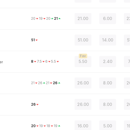
21.00
6.00
2
20
19
20
21
51.00
14.00
5
51
Fav
5.50
2.40
8
7.5
6
5.5
er
26.00
8.00
2
21
26
21
26
26.00
8.00
2
26
16.00
5.00
1
20
19
18
19