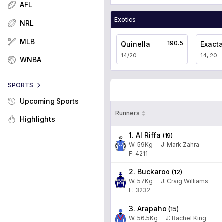
AFL
Exotics
NRL
MLB
190.5
Quinella
Exact
14/20
14, 20
WNBA
SPORTS
Upcoming Sports
Runners
Highlights
1. Al Riffa
(
19
)
W:
59
Kg
J
:
Mark Zahra
F: 4211
2. Buckaroo
(
12
)
W:
57
Kg
J
:
Craig Williams
F: 3232
3. Arapaho
(
15
)
W:
56.5
Kg
J
:
Rachel King