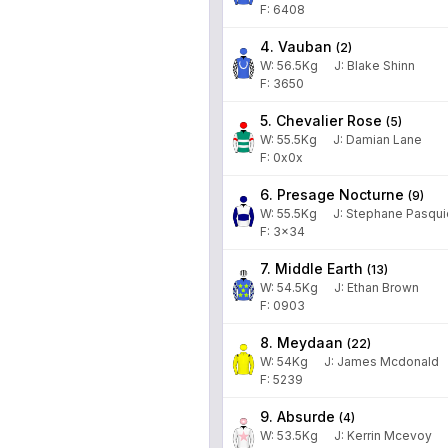
F: 6408
4. Vauban
(
2
)
W:
56.5
Kg
J
:
Blake Shinn
F: 3650
5. Chevalier Rose
(
5
)
W:
55.5
Kg
J
:
Damian Lane
F: 0x0x
6. Presage Nocturne
(
9
)
W:
55.5
Kg
J
:
Stephane Pasqui
F: 3x34
7. Middle Earth
(
13
)
W:
54.5
Kg
J
:
Ethan Brown
F: 0903
8. Meydaan
(
22
)
W:
54
Kg
J
:
James Mcdonald
F: 5239
9. Absurde
(
4
)
W:
53.5
Kg
J
:
Kerrin Mcevoy