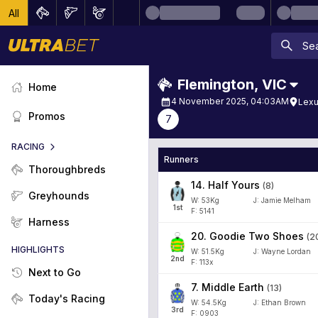
All
Flemington
,
VIC
Home
4 November 2025, 04:03AM
Lexu
Promos
7
RACING
Runners
Thoroughbreds
14
.
Half Yours
(
8
)
Greyhounds
W:
53
Kg
J
:
Jamie Melham
1
st
F: 5141
Harness
20
.
Goodie Two Shoes
(
2
HIGHLIGHTS
W:
51.5
Kg
J
:
Wayne Lordan
2
nd
F: 113x
Next to Go
7
.
Middle Earth
(
13
)
Today's Racing
W:
54.5
Kg
J
:
Ethan Brown
3
rd
F: 0903