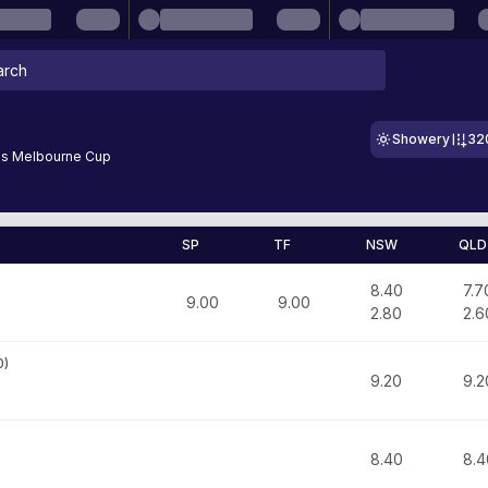
Showery
32
s Melbourne Cup
SP
TF
NSW
QLD
8.40
7.7
9.00
9.00
2.80
2.6
0
)
9.20
9.2
8.40
8.4