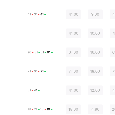
41.00
9.00
4
41
31
41
41.00
10.00
4
61.00
16.00
6
26
31
51
61
71.00
18.00
7
71
61
71
41.00
12.00
4
31
41
18.00
4.80
2
18
19
18
19