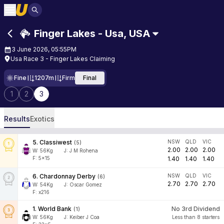
Finger Lakes - Usa
,
USA
3 June 2026, 05:55PM
Usa Race 3 - Finger Lakes Claiming
Fine
1207m
Firm
Final
1
2
3
Results
Exotics
5
.
Classiwest
NSW
QLD
VIC
(
5
)
2.00
2.00
2.00
W:
56
Kg
J
:
J M Rohena
F: 5x15
1.40
1.40
1.40
6
.
Chardonnay Derby
NSW
QLD
VIC
(
6
)
2.70
2.70
2.70
W:
54
Kg
J
:
Oscar Gomez
F: x216
1
.
World Bank
No 3rd Dividend
(
1
)
W:
56
Kg
J
:
Keiber J Coa
Less than 8 starters