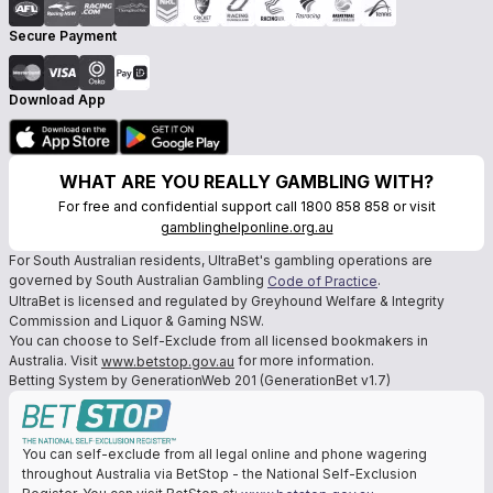
Secure Payment
Download App
WHAT ARE YOU REALLY GAMBLING WITH?
For free and confidential support call 1800 858 858 or visit
gamblinghelponline.org.au
For South Australian residents, UltraBet's gambling operations are
governed by South Australian Gambling
.
Code of Practice
UltraBet is licensed and regulated by Greyhound Welfare & Integrity
Commission and Liquor & Gaming NSW.
You can choose to Self-Exclude from all licensed bookmakers in
Australia. Visit
for more information.
www.betstop.gov.au
Betting System by GenerationWeb 201 (GenerationBet v1.7)
You can self-exclude from all legal online and phone wagering
throughout Australia via BetStop - the National Self-Exclusion