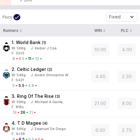
F: 33x5
Fixed
Flucs
Runners
WIN
PLC
1. World Bank
(
1
)
W:
56
Kg
J
:
Keiber J Coa
10.00
4.00
F: 33x5
8
8.5
11
10
2. Celtic Ledger
(
2
)
W:
54
Kg
J
:
Andre Shivnarine W
4.80
2.30
F: 5421
5
5.5
4.8
3. Ring Of The Rise
(
3
)
W:
56
Kg
J
:
Michael A Davila,
21.00
8.00
F: 818x
19
26
21
4. T D Magee
(
4
)
W:
56
Kg
J
:
Emanuel De Diego
6.00
2.70
F: 4x36
8
8.5
6.5
6