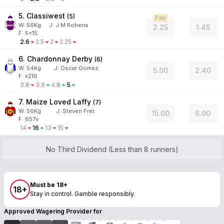
5. Classiwest
(
5
)
Fav
W:
56
Kg
J
:
J M Rohena
2.25
1.45
F: 5x15
2.6
2.5
2
2.25
6. Chardonnay Derby
(
6
)
W:
54
Kg
J
:
Oscar Gomez
5.00
2.40
F: x216
3.8
3.9
4.8
5
7. Maize Loved Laffy
(
7
)
W:
56
Kg
J
:
Steven Fret
15.00
6.00
F: 657x
14
16
13
15
No Third Dividend (Less than 8 runners)
Must be 18+
18+
Stay in control. Gamble responsibly.
Approved Wagering Provider for