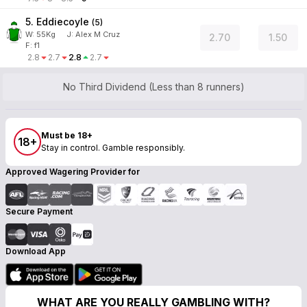
5. Eddiecoyle
(
5
)
W:
55
Kg
J
:
Alex M Cruz
2.70
1.50
F: f1
2.8
2.7
2.8
2.7
No Third Dividend (Less than 8 runners)
Must be 18+
18+
Stay in control. Gamble responsibly.
Approved Wagering Provider for
Secure Payment
Download App
WHAT ARE YOU REALLY GAMBLING WITH?