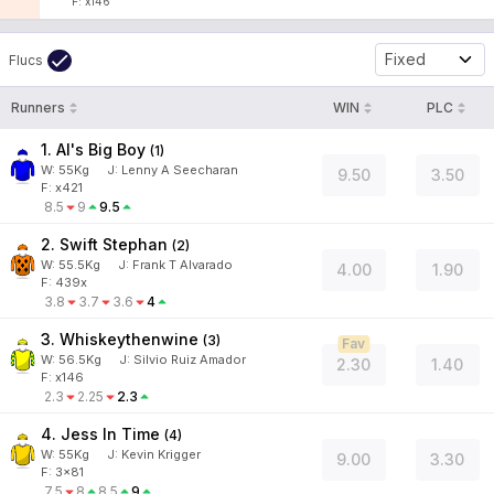
F: x146
Fixed
Flucs
Runners
WIN
PLC
1. Al's Big Boy
(
1
)
W:
55
Kg
J
:
Lenny A Seecharan
9.50
3.50
F: x421
8.5
9
9.5
2. Swift Stephan
(
2
)
W:
55.5
Kg
J
:
Frank T Alvarado
4.00
1.90
F: 439x
3.8
3.7
3.6
4
3. Whiskeythenwine
(
3
)
Fav
W:
56.5
Kg
J
:
Silvio Ruiz Amador
2.30
1.40
F: x146
2.3
2.25
2.3
4. Jess In Time
(
4
)
W:
55
Kg
J
:
Kevin Krigger
9.00
3.30
F: 3x81
7.5
8
8.5
9