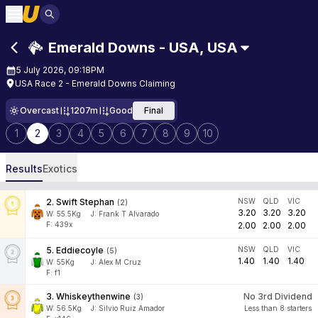
Emerald Downs - USA
,
USA
5 July 2026, 09:18PM
USA Race 2 - Emerald Downs Claiming
Overcast
1207m
Good
Final
1
2
3
4
5
6
7
8
9
10
Results
Exotics
2
.
Swift Stephan
NSW
QLD
VIC
(
2
)
3.20
3.20
3.20
W:
55.5
Kg
J
:
Frank T Alvarado
F: 439x
2.00
2.00
2.00
5
.
Eddiecoyle
NSW
QLD
VIC
(
5
)
1.40
1.40
1.40
W:
55
Kg
J
:
Alex M Cruz
F: f1
3
.
Whiskeythenwine
No 3rd Dividend
(
3
)
W:
56.5
Kg
J
:
Silvio Ruiz Amador
Less than 8 starters