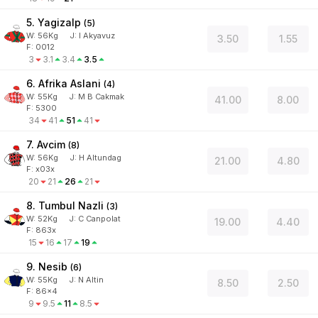
5. Yagizalp
(
5
)
W:
56
Kg
J
:
I Akyavuz
3.50
1.55
F: 0012
3
3.1
3.4
3.5
6. Afrika Aslani
(
4
)
W:
55
Kg
J
:
M B Cakmak
41.00
8.00
F: 5300
34
41
51
41
7. Avcim
(
8
)
W:
56
Kg
J
:
H Altundag
21.00
4.80
F: x03x
20
21
26
21
8. Tumbul Nazli
(
3
)
W:
52
Kg
J
:
C Canpolat
19.00
4.40
F: 863x
15
16
17
19
9. Nesib
(
6
)
W:
55
Kg
J
:
N Altin
8.50
2.50
F: 86x4
9
9.5
11
8.5