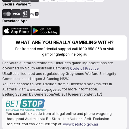
Secure Payment
Download App
WHAT ARE YOU REALLY GAMBLING WITH?
For free and confidential support call 1800 858 858 or visit
gamblinghelponline.org.au
For South Australian residents, UltraBet's gambling operations are
governed by South Australian Gambling
.
Code of Practice
UltraBet is licensed and regulated by Greyhound Welfare & Integrity
Commission and Liquor & Gaming NSW.
You can choose to Self-Exclude from all licensed bookmakers in
Australia. Visit
for more information.
www.betstop.gov.au
Betting System by GenerationWeb 201 (GenerationBet v1.7)
You can self-exclude from all legal online and phone wagering
throughout Australia via BetStop - the National Self-Exclusion
Register. You can visit BetStop at:
www.betstop.gov.au