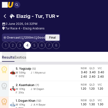
Elazig - Tur
,
TUR
3 June 2026, 04:32PM
Tur Race 4 - Elazig Arabians
Overcast
1200m
Good
Final
1
2
3
4
5
6
7
8
Results
Exotics
5
.
Yagizalp
NSW
QLD
VIC
(
5
)
3.40
3.40
3.40
W:
56
Kg
J
:
I Akyavuz
F: 0012
2.40
2.40
2.40
2
.
Kaanhakan
NSW
QLD
VIC
(
7
)
1.20
1.20
1.20
W:
61
Kg
J
:
M Dogan
F: 314x
1
.
Dogan Khan
NSW
QLD
VIC
(
12
)
1.30
1.30
1.30
W:
61
Kg
J
:
A H Bayar