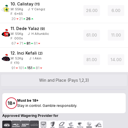
10. Calistay
(
11
)
W:
55
Kg
J
:
Y Cengiz
26.00
6.00
F: 6x65
20
21
26
11. Dede Yalaz
(
9
)
W:
55
Kg
J
:
H Altunkilic
61.00
11.00
F: 000x
67
71
81
61
12. Inci Kefali
(
2
)
W:
52
Kg
J
:
I Akin
81.00
14.00
F: f70
91
101
151
81
Win and Place (Pays 1,2,3)
Must be 18+
18+
Stay in control. Gamble responsibly.
Approved Wagering Provider for