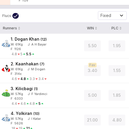
F: 1126
Fixed
Flucs
Runners
WIN
PLC
1. Dogan Khan
(
12
)
W:
61
Kg
J
:
A H Bayar
5.50
1.95
F: 1126
4.8
5
5.5
2. Kaanhakan
(
7
)
Fav
W:
61
Kg
J
:
M Dogan
3.40
1.55
F: 314x
4.6
4.8
3.3
3.4
3. Kilicbagi
(
1
)
W:
57
Kg
J
:
F Yardimci
5.00
1.85
F: 6333
4.4
4.6
4.8
5
4. Yolkiran
(
10
)
W:
57
Kg
J
:
I Katar
21.00
4.80
F: 5626
18
19
21