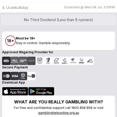
4. Ucankutlutay
Scratched @
Wed 08 Jul, 3:05PM
No Third Dividend (Less than 8 runners)
Must be 18+
18+
Stay in control. Gamble responsibly.
Approved Wagering Provider for
Secure Payment
Download App
WHAT ARE YOU REALLY GAMBLING WITH?
For free and confidential support call 1800 858 858 or visit
gamblinghelponline.org.au