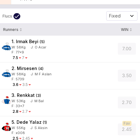
Fixed
Flucs
Runners
WIN
1. Irmak Beyi
(
5
)
W:
58
Kg
J
:
O Acar
7.00
F: 77x9
7.5
7
2. Mirsesen
(
4
)
W:
58
Kg
J
:
M F Aslan
3.50
F: 5739
3.6
3.5
3. Renkkat
(
3
)
W:
53
Kg
J
:
M Bal
2.70
F: 33x7
2.8
2.7
5. Dede Yalaz
(
1
)
Fav
W:
55
Kg
J
:
S Aksin
2.45
F: x008
2.5
2.45