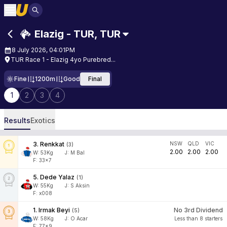
Elazig - TUR
,
TUR
8 July 2026, 04:01PM
TUR Race 1 - Elazig 4yo Purebred...
Fine
1200m
Good
Final
1
2
3
4
Results
Exotics
3
.
Renkkat
NSW
QLD
VIC
(
3
)
2.00
2.00
2.00
W:
53
Kg
J
:
M Bal
F: 33x7
5
.
Dede Yalaz
(
1
)
W:
55
Kg
J
:
S Aksin
F: x008
1
.
Irmak Beyi
No 3rd Dividend
(
5
)
W:
58
Kg
J
:
O Acar
Less than 8 starters
F: 77x9