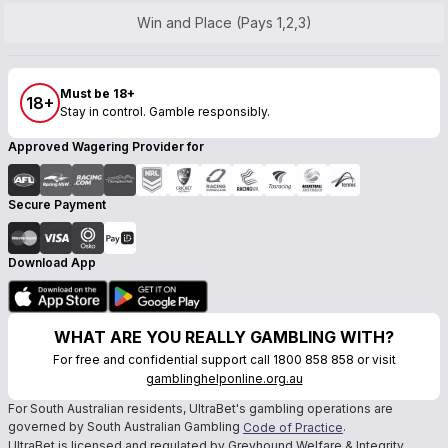
Win and Place (Pays 1,2,3)
Must be 18+
18+
Stay in control. Gamble responsibly.
Approved Wagering Provider for
Secure Payment
Download App
WHAT ARE YOU REALLY GAMBLING WITH?
For free and confidential support call 1800 858 858 or visit
gamblinghelponline.org.au
For South Australian residents, UltraBet's gambling operations are
governed by South Australian Gambling
.
Code of Practice
UltraBet is licensed and regulated by Greyhound Welfare & Integrity