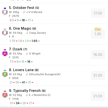
5. October Fest
(
5
)
W:
61
Kg
J
:
J V'd Merwe
17.00
F: 2879
8.5
9
18
17
6. One Magic
(
6
)
Fav
W:
59.5
Kg
J
:
Craig Zackey
1.95
F: f1
1.75
1.8
1.9
1.95
7. Ozark
(
7
)
W:
55.5
Kg
J
:
G Wright
16.00
F: 3235
7.5
8
15
16
8. Lovers Lane
(
8
)
W:
53.5
Kg
J
:
Sifisokuhle Bungane(A)
31.00
F: 1658
21
26
41
31
9. Typically French
(
9
)
W:
52.5
Kg
J
:
E J Muller(A4.0)
21.00
F: 7x58
31
34
26
21