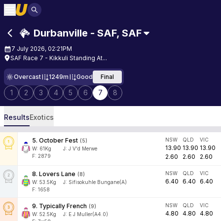
Durbanville - SAF
,
SAF
7 July 2026, 02:21PM
SAF Race 7 - Kikkuli Standing At...
Overcast
1249m
Good
Final
1
2
3
4
5
6
7
8
Results
Exotics
5
.
October Fest
NSW
QLD
VIC
(
5
)
13.90
13.90
13.90
W:
61
Kg
J
:
J V'd Merwe
F: 2879
2.60
2.60
2.60
8
.
Lovers Lane
NSW
QLD
VIC
(
8
)
6.40
6.40
6.40
W:
53.5
Kg
J
:
Sifisokuhle Bungane(A)
F: 1658
9
.
Typically French
NSW
QLD
VIC
(
9
)
4.80
4.80
4.80
W:
52.5
Kg
J
:
E J Muller(A4.0)