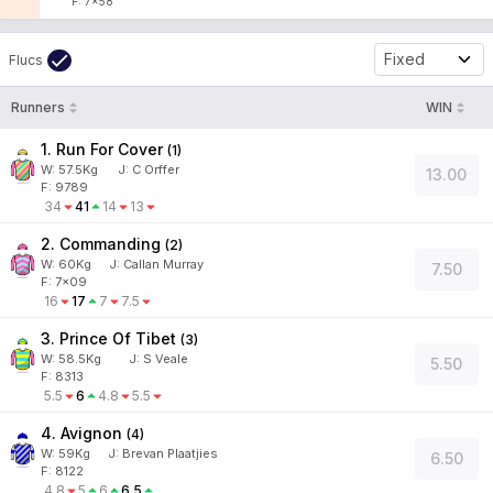
F: 7x58
Fixed
Flucs
Runners
WIN
1. Run For Cover
(
1
)
W:
57.5
Kg
J
:
C Orffer
13.00
F: 9789
34
41
14
13
2. Commanding
(
2
)
W:
60
Kg
J
:
Callan Murray
7.50
F: 7x09
16
17
7
7.5
3. Prince Of Tibet
(
3
)
W:
58.5
Kg
J
:
S Veale
5.50
F: 8313
5.5
6
4.8
5.5
4. Avignon
(
4
)
W:
59
Kg
J
:
Brevan Plaatjies
6.50
F: 8122
4.8
5
6
6.5