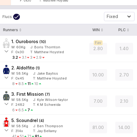
F:
0x30
T:
Matthew Hoysted
Fixed
Flucs
Runners
WIN
PLC
1. Ouroboros
(
10
)
Fav
W:
60
Kg
J
:
Boris Thornton
2.80
1.40
F:
0x30
T:
Matthew Hoysted
3.2
3.1
3
2.9
2. Aldolfito
(
1
)
W:
58.5
Kg
J
:
Jake Bayliss
10.00
2.70
F:
0x45
T:
Matthew Hoysted
8
8.5
11
10
3. First Mission
(
7
)
W:
58.5
Kg
J
:
Kyle Wilson-taylor
7.00
2.10
F:
2482
T:
K M Schweida
6
6.5
7
5. Scoundrel
(
4
)
W:
58.5
Kg
J
:
Ben Thompson
81.00
14.00
F:
314x
T:
Jay Bellamy
41
51
71
81