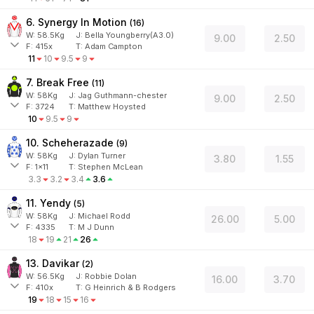
6. Synergy In Motion
(
16
)
W:
58.5
Kg
J
:
Bella Youngberry(A3.0)
9.00
2.50
F:
415x
T:
Adam Campton
11
10
9.5
9
7. Break Free
(
11
)
W:
58
Kg
J
:
Jag Guthmann-chester
9.00
2.50
F:
3724
T:
Matthew Hoysted
10
9.5
9
10. Scheherazade
(
9
)
W:
58
Kg
J
:
Dylan Turner
3.80
1.55
F:
1x11
T:
Stephen McLean
3.3
3.2
3.4
3.6
11. Yendy
(
5
)
W:
58
Kg
J
:
Michael Rodd
26.00
5.00
F:
4335
T:
M J Dunn
18
19
21
26
13. Davikar
(
2
)
W:
56.5
Kg
J
:
Robbie Dolan
16.00
3.70
F:
410x
T:
G Heinrich & B Rodgers
19
18
15
16