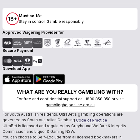
Must be 18+
18+
Stay in control. Gamble responsibly.
Approved Wagering Provider for
Secure Payment
Download App
WHAT ARE YOU REALLY GAMBLING WITH?
For free and confidential support call 1800 858 858 or visit
gamblinghelponline.org.au
For South Australian residents, UltraBet's gambling operations are
governed by South Australian Gambling
.
Code of Practice
UltraBet is licensed and regulated by Greyhound Welfare & Integrity
Commission and Liquor & Gaming NSW.
You can choose to Self-Exclude from all licensed bookmakers in