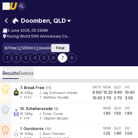
Doomben
,
QLD
3 June 2026, 05:33AM
Racing World 50th Anniversary Cu...
Fine
1200m
Good4
Final
1
2
3
4
5
6
7
8
Results
Exotics
7
.
Break Free
SP/TF
NSW
QLD
VIC
(
11
)
9.00
/
10.20
9.90
10.40
W:
58
Kg
J
:
Jag Guthmann-chester
F:
3724
T:
Matthew Hoysted
10.00
2.70
2.70
3.00
10
.
Scheherazade
NSW
QLD
VIC
(
9
)
1.60
1.50
1.60
W:
58
Kg
J
:
Dylan Turner
F:
1x11
T:
Stephen McLean
1
.
Ouroboros
NSW
QLD
VIC
(
10
)
1.20
1.40
1.04
W:
60
Kg
J
:
Boris Thornton