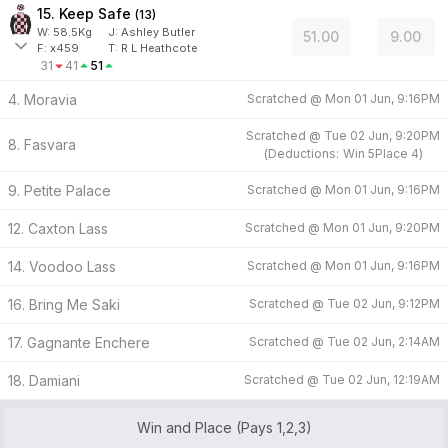
15. Keep Safe
(
13
)
W:
58.5
Kg
J
:
Ashley Butler
51.00
9.00
F:
x459
T:
R L Heathcote
31
41
51
4. Moravia
Scratched @
Mon 01 Jun, 9:16PM
Scratched @
Tue 02 Jun, 9:20PM
8. Fasvara
(
Deductions:
Win
5
Place
4
)
9. Petite Palace
Scratched @
Mon 01 Jun, 9:16PM
12. Caxton Lass
Scratched @
Mon 01 Jun, 9:20PM
14. Voodoo Lass
Scratched @
Mon 01 Jun, 9:16PM
16. Bring Me Saki
Scratched @
Tue 02 Jun, 9:12PM
17. Gagnante Enchere
Scratched @
Tue 02 Jun, 2:14AM
18. Damiani
Scratched @
Tue 02 Jun, 12:19AM
Win and Place (Pays 1,2,3)