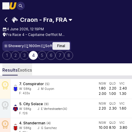
Craon - Fra
,
FRA
4 June 2026, 12:19PM
Fra Race 4 - Capitaine Gefflot M...
Showery
1600m
Soft
Final
1
2
3
4
5
6
7
8
Results
Exotics
7
.
Conspirator
NSW
QLD
VIC
(
5
)
1.80
2.20
2.40
W:
58
Kg
J
:
M Guyon
F: 433x
2.00
1.00
1.30
5
.
City Solace
NSW
QLD
VIC
(
9
)
2.20
2.30
1.60
W:
58
Kg
J
:
E Verhestraeten(A)
F: f26
4
.
Shanderman
NSW
QLD
VIC
(
4
)
10.00
8.10
3.80
W:
58
Kg
J
:
G Sanchez