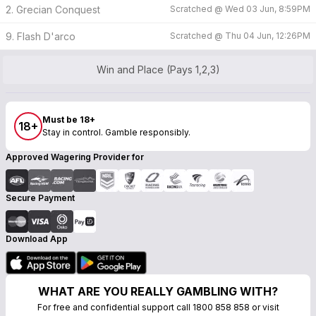
2. Grecian Conquest
Scratched @
Wed 03 Jun, 8:59PM
9. Flash D'arco
Scratched @
Thu 04 Jun, 12:26PM
Win and Place (Pays 1,2,3)
Must be 18+
18+
Stay in control. Gamble responsibly.
Approved Wagering Provider for
Secure Payment
Download App
WHAT ARE YOU REALLY GAMBLING WITH?
For free and confidential support call 1800 858 858 or visit