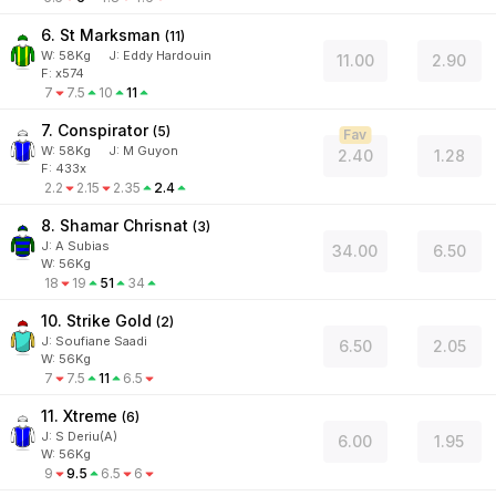
6. St Marksman
(
11
)
W:
58
Kg
J
:
Eddy Hardouin
11.00
2.90
F: x574
7
7.5
10
11
7. Conspirator
(
5
)
Fav
W:
58
Kg
J
:
M Guyon
2.40
1.28
F: 433x
2.2
2.15
2.35
2.4
8. Shamar Chrisnat
(
3
)
J
:
A Subias
34.00
6.50
W:
56
Kg
18
19
51
34
10. Strike Gold
(
2
)
J
:
Soufiane Saadi
6.50
2.05
W:
56
Kg
7
7.5
11
6.5
11. Xtreme
(
6
)
J
:
S Deriu(A)
6.00
1.95
W:
56
Kg
9
9.5
6.5
6