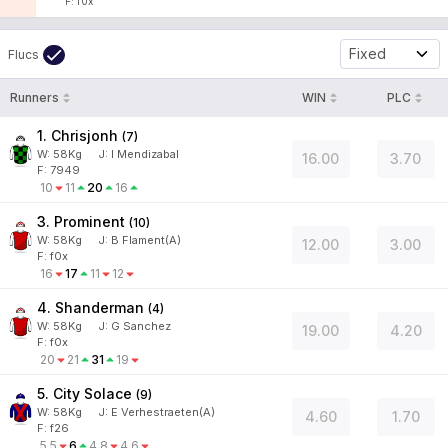
F: f0x
Fixed
Flucs
Runners
WIN
PLC
1. Chrisjonh
(
7
)
W:
58
Kg
J
:
I Mendizabal
16.00
3.70
F: 7949
10
11
20
16
3. Prominent
(
10
)
W:
58
Kg
J
:
B Flament(A)
12.00
3.00
F: f0x
16
17
11
12
4. Shanderman
(
4
)
W:
58
Kg
J
:
G Sanchez
19.00
4.20
F: f0x
20
21
31
19
5. City Solace
(
9
)
W:
58
Kg
J
:
E Verhestraeten(A)
4.60
1.70
F: f26
5.5
6
4.8
4.6