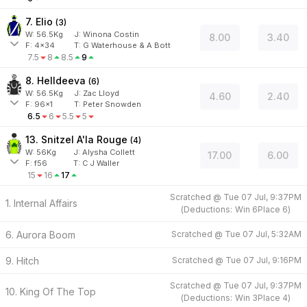
7. Elio
(
3
)
W:
56.5
Kg
J
:
Winona Costin
8.00
3.40
F:
4x34
T:
G Waterhouse & A Bott
7.5
8
8.5
9
8. Helldeeva
(
6
)
W:
56.5
Kg
J
:
Zac Lloyd
4.60
2.40
F:
96x1
T:
Peter Snowden
6.5
6
5.5
5
13. Snitzel A'la Rouge
(
4
)
W:
56
Kg
J
:
Alysha Collett
17.00
6.00
F:
f56
T:
C J Waller
15
16
17
Scratched @
Tue 07 Jul, 9:37PM
1. Internal Affairs
(
Deductions:
Win
6
Place
6
)
6. Aurora Boom
Scratched @
Tue 07 Jul, 5:32AM
9. Hitch
Scratched @
Tue 07 Jul, 9:16PM
Scratched @
Tue 07 Jul, 9:37PM
10. King Of The Top
(
Deductions:
Win
3
Place
4
)