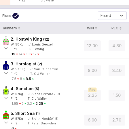
F:
f2
T:
C J Waller
Fixed
Flucs
Runners
WIN
PLC
2. Hostwin King
(
12
)
W:
58
Kg
J
:
Louis Beuzelin
12.00
4.80
F:
f1
T:
T Wong
15
14
13
12
3. Horologist
(
2
)
W:
57.5
Kg
J
:
Sam Clipperton
8.00
3.40
F:
f2
T:
C J Waller
7.5
8
8.5
4. Sanctum
(
5
)
Fav
W:
57
Kg
J
:
Siena Grima(A2.0)
2.25
1.50
F:
f2
T:
C J Waller
1.95
2
2.2
2.25
5. Short Sea
(
1
)
W:
57
Kg
J
:
Braith Nock(A1.5)
6.00
2.70
F:
f2
T:
Peter Snowden
6