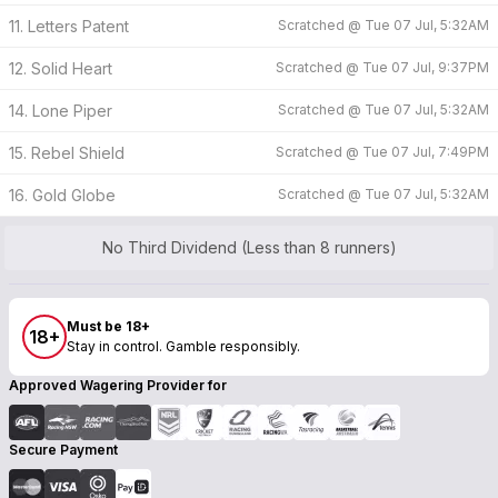
11. Letters Patent
Scratched @
Tue 07 Jul, 5:32AM
12. Solid Heart
Scratched @
Tue 07 Jul, 9:37PM
14. Lone Piper
Scratched @
Tue 07 Jul, 5:32AM
15. Rebel Shield
Scratched @
Tue 07 Jul, 7:49PM
16. Gold Globe
Scratched @
Tue 07 Jul, 5:32AM
No Third Dividend (Less than 8 runners)
Must be 18+
18+
Stay in control. Gamble responsibly.
Approved Wagering Provider for
Secure Payment