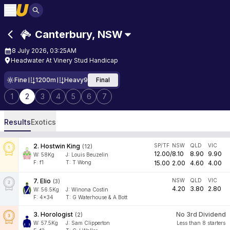
Canterbury
,
NSW
8 July 2026, 03:25AM
Headwater At Vinery Stud Handicap
Fine
1200m
Heavy9
Final
1
2
3
4
5
6
7
Results
Exotics
2
.
Hostwin King
SP/TF
NSW
QLD
VIC
(
12
)
12.00
/
8.10
8.90
9.90
W:
58
Kg
J
:
Louis Beuzelin
F:
f1
T:
T Wong
15.00
2.00
4.60
4.00
7
.
Elio
NSW
QLD
VIC
(
3
)
4.20
3.80
2.80
W:
56.5
Kg
J
:
Winona Costin
F:
4x34
T:
G Waterhouse & A Bott
3
.
Horologist
No 3rd Dividend
(
2
)
W:
57.5
Kg
J
:
Sam Clipperton
Less than 8 starters