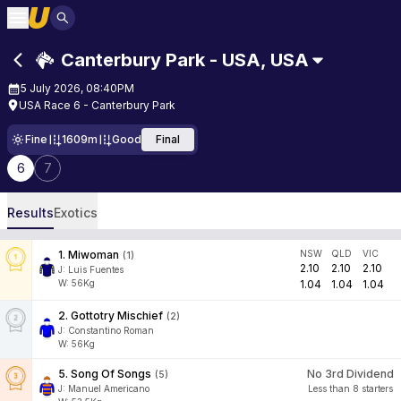
Canterbury Park - USA
,
USA
5 July 2026, 08:40PM
USA Race 6 - Canterbury Park
Fine
1609m
Good
Final
6
7
Results
Exotics
1
.
Miwoman
NSW
QLD
VIC
(
1
)
2.10
2.10
2.10
J
:
Luis Fuentes
W:
56
Kg
1.04
1.04
1.04
2
.
Gottotry Mischief
(
2
)
J
:
Constantino Roman
W:
56
Kg
5
.
Song Of Songs
No 3rd Dividend
(
5
)
J
:
Manuel Americano
Less than 8 starters