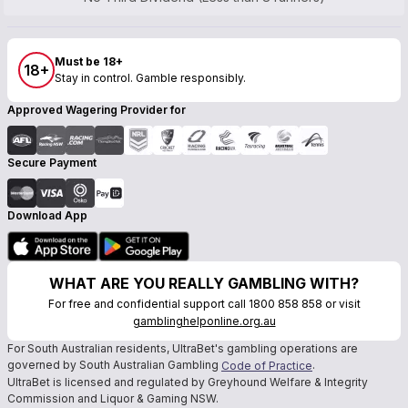
Must be 18+
18+
Stay in control. Gamble responsibly.
Approved Wagering Provider for
Secure Payment
Download App
WHAT ARE YOU REALLY GAMBLING WITH?
For free and confidential support call 1800 858 858 or visit
gamblinghelponline.org.au
For South Australian residents, UltraBet's gambling operations are
governed by South Australian Gambling
.
Code of Practice
UltraBet is licensed and regulated by Greyhound Welfare & Integrity
Commission and Liquor & Gaming NSW.