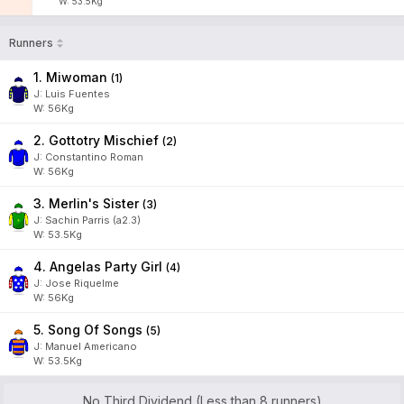
W:
53.5
Kg
Runners
1. Miwoman
(
1
)
J
:
Luis Fuentes
W:
56
Kg
2. Gottotry Mischief
(
2
)
J
:
Constantino Roman
W:
56
Kg
3. Merlin's Sister
(
3
)
J
:
Sachin Parris (a2.3)
W:
53.5
Kg
4. Angelas Party Girl
(
4
)
J
:
Jose Riquelme
W:
56
Kg
5. Song Of Songs
(
5
)
J
:
Manuel Americano
W:
53.5
Kg
No Third Dividend (Less than 8 runners)