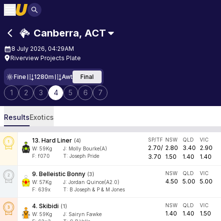
Canberra
,
ACT
8 July 2026, 04:29AM
Riverview Projects Plate
Fine
1280m
Awt
Final
1
2
3
4
5
6
7
Results
Exotics
13
.
Hard Liner
SP/TF
NSW
QLD
VIC
(
4
)
2.70
/
2.80
3.40
2.90
W:
59
Kg
J
:
Molly Bourke(A)
F:
f070
T:
Joseph Pride
3.70
1.50
1.40
1.40
9
.
Belleistic Bonny
NSW
QLD
VIC
(
3
)
4.50
5.00
5.00
W:
57
Kg
J
:
Jordan Quince(A2.0)
F:
639x
T:
B Joseph & P & M Jones
4
.
Skibidi
NSW
QLD
VIC
(
1
)
1.40
1.40
1.50
W:
59
Kg
J
:
Sairyn Fawke