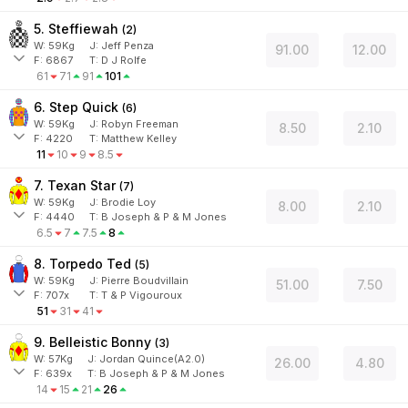
5. Steffiewah
(
2
)
W:
59
Kg
J
:
Jeff Penza
91.00
12.00
F:
6867
T:
D J Rolfe
61
71
91
101
6. Step Quick
(
6
)
W:
59
Kg
J
:
Robyn Freeman
8.50
2.10
F:
4220
T:
Matthew Kelley
11
10
9
8.5
7. Texan Star
(
7
)
W:
59
Kg
J
:
Brodie Loy
8.00
2.10
F:
4440
T:
B Joseph & P & M Jones
6.5
7
7.5
8
8. Torpedo Ted
(
5
)
W:
59
Kg
J
:
Pierre Boudvillain
51.00
7.50
F:
707x
T:
T & P Vigouroux
51
31
41
9. Belleistic Bonny
(
3
)
W:
57
Kg
J
:
Jordan Quince(A2.0)
26.00
4.80
F:
639x
T:
B Joseph & P & M Jones
14
15
21
26