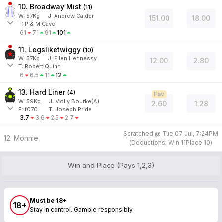
10. Broadway Mist
(
11
)
W:
57
Kg
J
:
Andrew Calder
151.00
18.00
T: P & M Cave
61
71
91
101
11. Legsliketwiggy
(
10
)
W:
57
Kg
J
:
Ellen Hennessy
12.00
2.80
T: Robert Quinn
6
6.5
11
12
13. Hard Liner
(
4
)
Fav
W:
59
Kg
J
:
Molly Bourke(A)
2.60
1.28
F:
f070
T:
Joseph Pride
3.7
3.6
2.5
2.7
Scratched @
Tue 07 Jul, 7:24PM
12. Monnie
(
Deductions:
Win
11
Place
10
)
Win and Place (Pays 1,2,3)
Must be 18+
18+
Stay in control. Gamble responsibly.