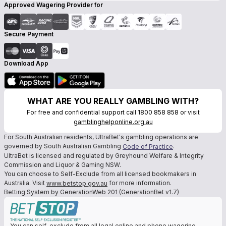
Approved Wagering Provider for
Secure Payment
Download App
WHAT ARE YOU REALLY GAMBLING WITH?
For free and confidential support call 1800 858 858 or visit
gamblinghelponline.org.au
For South Australian residents, UltraBet's gambling operations are
governed by South Australian Gambling
.
Code of Practice
UltraBet is licensed and regulated by Greyhound Welfare & Integrity
Commission and Liquor & Gaming NSW.
You can choose to Self-Exclude from all licensed bookmakers in
Australia. Visit
for more information.
www.betstop.gov.au
Betting System by GenerationWeb 201 (GenerationBet v1.7)
You can self-exclude from all legal online and phone wagering