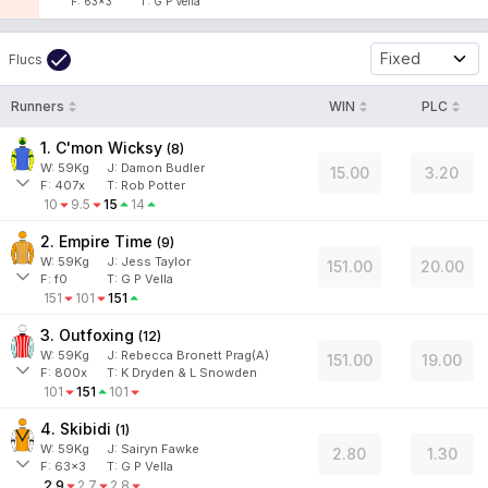
F:
63x3
T:
G P Vella
Fixed
Flucs
Runners
WIN
PLC
1. C'mon Wicksy
(
8
)
W:
59
Kg
J
:
Damon Budler
15.00
3.20
F:
407x
T:
Rob Potter
10
9.5
15
14
2. Empire Time
(
9
)
W:
59
Kg
J
:
Jess Taylor
151.00
20.00
F:
f0
T:
G P Vella
151
101
151
3. Outfoxing
(
12
)
W:
59
Kg
J
:
Rebecca Bronett Prag(A)
151.00
19.00
F:
800x
T:
K Dryden & L Snowden
101
151
101
4. Skibidi
(
1
)
W:
59
Kg
J
:
Sairyn Fawke
2.80
1.30
F:
63x3
T:
G P Vella
2.9
2.7
2.8