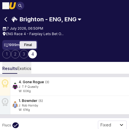
Brighton - ENG
,
ENG
7 July 2026, 06:50PM
ENG Race 4 - Fairplay Lets Bet O...
1999m
Final
1
2
3
4
Results
Exotics
4
.
Gone Rogue
(
3
)
J
:
T P Queally
W:
60
Kg
1
.
Bownder
(
5
)
J
:
Rob Hornby
W:
61
Kg
Fixed
Flucs