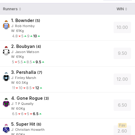
Runners
WIN
1. Bownder
(
5
)
J
:
Rob Hornby
10.00
W:
61
Kg
4.8
5
9
10
2. Boubyan
(
4
)
J
:
Jason Watson
9.50
W:
61
Kg
5
5.5
8.5
9.5
3. Pershalla
(
7
)
J
:
Finley Marsh
12.00
W:
60.5
Kg
11
10
8.5
12
4. Gone Rogue
(
3
)
J
:
T P Queally
6.50
W:
60
Kg
6.5
6
5
6.5
5. Super Hit
(
6
)
Fav
J
:
Christian Howarth
2.60
W:
60
Kg