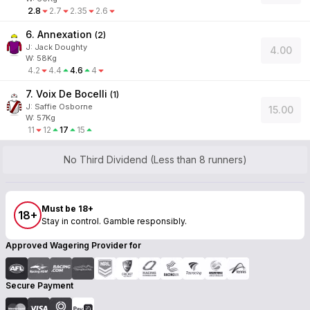
2.8
2.7
2.35
2.6
6. Annexation
(
2
)
J
:
Jack Doughty
4.00
W:
58
Kg
4.2
4.4
4.6
4
7. Voix De Bocelli
(
1
)
J
:
Saffie Osborne
15.00
W:
57
Kg
11
12
17
15
No Third Dividend (Less than 8 runners)
Must be 18+
18+
Stay in control. Gamble responsibly.
Approved Wagering Provider for
Secure Payment