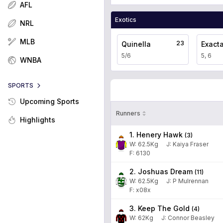
AFL
Exotics
NRL
MLB
23
Quinella
Exact
5/6
5, 6
WNBA
SPORTS
Upcoming Sports
Runners
Highlights
1. Henery Hawk
(
3
)
W:
62.5
Kg
J
:
Kaiya Fraser
F: 6130
2. Joshuas Dream
(
11
)
W:
62.5
Kg
J
:
P Mulrennan
F: x08x
3. Keep The Gold
(
4
)
W:
62
Kg
J
:
Connor Beasley