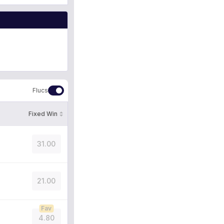
Flucs
Fixed Win
31.00
21.00
Fav
4.80