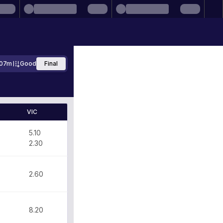
207m
Good
Final
VIC
5.10
2.30
2.60
8.20