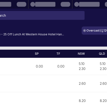
Overcast
1
- 25 Off Lunch At Western House Hotel Han...
SP
TF
NSW
QLD
5.10
5.10
0.00
0.00
2.30
2.30
2.60
2.60
8.20
8.20