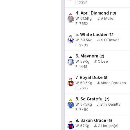
F: x254
4. April Diamond
(
13
)
W:
61.5
Kg
J
:
A Mullen
F: 7652
5. White Ladder
(
12
)
W:
60.5
Kg
J
:
S D Bowen
F: 2x33
6. Maynora
(
2
)
W:
59
Kg
J
:
C Lee
F: 1445
7. Royal Duke
(
8
)
W:
58.5
Kg
J
:
Aiden Brookes
F: 7637
8. So Grateful
(
7
)
W:
57.5
Kg
J
:
Billy Garritty
F: 7x90
9. Saxon Grace
(
6
)
W:
57
Kg
J
:
C Horgan(A)