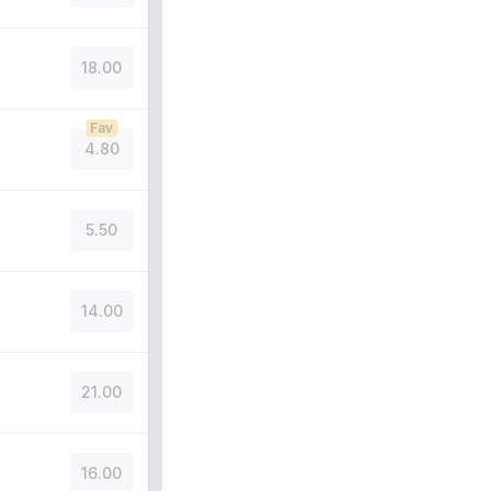
18.00
Fav
4.80
5.50
14.00
21.00
16.00