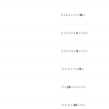
8
8.5
17
18
4.2
3.9
5
4.8
4.6
4.8
6
5.5
12
13
11
14
21
26
20
21
13
14
26
16