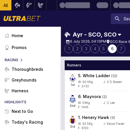
All
Ayr - SCO
,
SCO
Home
6 July 2026, 04:13PM
SCO Race 6 
Promos
1
2
3
4
5
6
7
RACING
Runners
Thoroughbreds
5
.
White Ladder
(
12
)
Greyhounds
W:
60.5
Kg
J
:
S D Bowen
1
st
F: 2x33
Harness
6
.
Maynora
(
2
)
HIGHLIGHTS
W:
59
Kg
J
:
C Lee
2
nd
F: 1445
Next to Go
1
.
Henery Hawk
(
3
)
Today's Racing
W:
62.5
Kg
J
:
Kaiya Fraser
3
rd
F: 6130