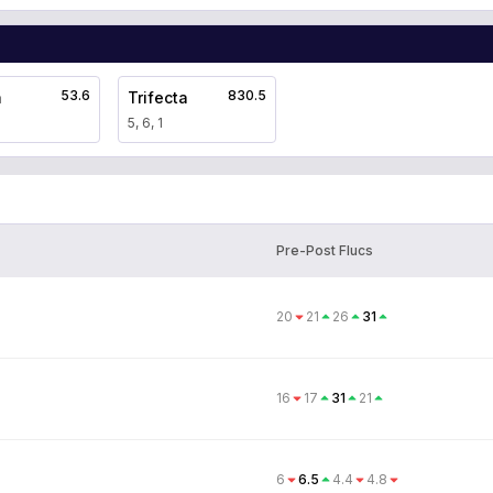
53.6
830.5
a
Trifecta
5, 6, 1
Pre-Post Flucs
20
21
26
31
16
17
31
21
6
6.5
4.4
4.8