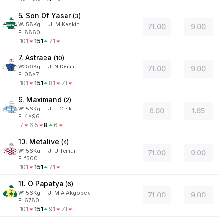
5. Son Of Yasar
(
3
)
W:
58
Kg
J
:
M Keskin
71.00
9.00
F: 8860
101
151
71
7. Astraea
(
10
)
W:
56
Kg
J
:
N Demir
71.00
9.00
F: 08x7
101
151
81
71
9. Maximand
(
2
)
W:
56
Kg
J
:
E Cizik
6.00
1.65
F: 4x96
7
6.5
8
6
10. Metalive
(
4
)
W:
56
Kg
J
:
U Temur
71.00
9.00
F: f500
101
151
71
11. O Papatya
(
6
)
W:
56
Kg
J
:
M A Akgobek
71.00
9.00
F: 6780
101
151
91
71