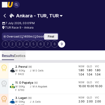
Ankara - TUR
,
TUR
7 July 2026, 03:01PM
TUR Race 9 - Ankara
Overcast
1400m
Good
Final
1
2
3
4
5
6
7
8
9
Results
Exotics
2
.
Pevrul
NSW
QLD
VIC
(
8
)
1.80
1.80
1.80
W:
60
Kg
J
:
M S Celik
F: 8422
1.04
1.04
1.04
11
.
O Papatya
NSW
QLD
VIC
(
6
)
10.00
10.00
10.00
W:
56
Kg
J
:
M A Akgobek
F: 6780
3
.
Lagari
NSW
QLD
VIC
(
9
)
2.00
2.00
2.00
W:
58
Kg
J
:
A Celik