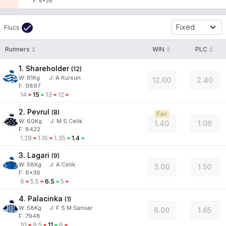
F: 6x36
Fixed
Flucs
Runners
WIN
PLC
1. Shareholder
(
12
)
W:
61
Kg
J
:
A Kursun
12.00
2.40
F: 9897
14
15
13
12
2. Pevrul
(
8
)
Fav
W:
60
Kg
J
:
M S Celik
1.40
1.06
F: 8422
1.28
1.16
1.35
1.4
3. Lagari
(
9
)
W:
58
Kg
J
:
A Celik
5.00
1.50
F: 6x36
6
5.5
6.5
5
4. Palacinka
(
1
)
W:
58
Kg
J
:
F S M Sansar
6.00
1.65
F: 7948
10
9.5
11
6