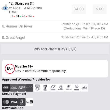
12. Skorperi
(
11
)
W:
56
Kg
J
:
M G Arslan
34.00
5.00
F: f5x
51
61
41
34
Scratched @
Tue 07 Jul, 11:54AM
6. Runner On River
(
Deductions:
Win
11
Place
10
)
8. Great Angel
Scratched @
Tue 07 Jul, 9:03AM
Win and Place (Pays 1,2,3)
Must be 18+
18+
Stay in control. Gamble responsibly.
Approved Wagering Provider for
Secure Payment
Download App