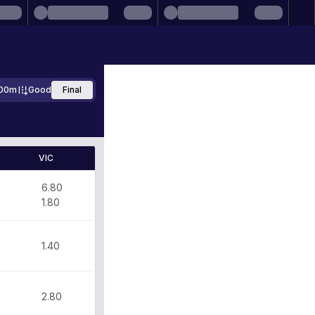
00m
Good
Final
VIC
6.80
0
1.80
1.40
2.80