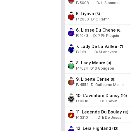
F:
5008
D
:
H Sionneau
5. Liyava
(
5
)
F:
2630
D
:
O Raffin
6. Liesse Du Chene
(
6
)
F:
10x3
D
:
P Ph Ploquin
7. Lady De La Vallee
(
7
)
F:
111x
D
:
M Abrivard
8. Lady Maure
(
8
)
F:
1624
D
:
S Gougeon
9. Liberte Cerise
(
9
)
F:
4554
D
:
Guillaume Martin
10. L'aventure D'ansy
(
10
)
F:
8x10
D
:
J Sevin
11. Legende Du Boulay
(
11
)
F:
3210
D
:
E De Jesus
12. Leia Highland
(
12
)