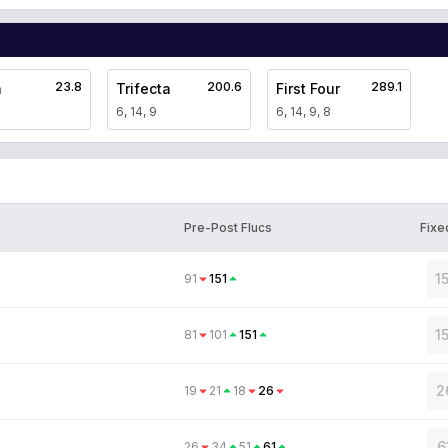
23.8
200.6
289.1
a
Trifecta
First Four
6, 14, 9
6, 14, 9, 8
Pre-Post Flucs
Fixe
1
91
151
1
81
101
151
2
19
21
18
26
6
26
34
51
61