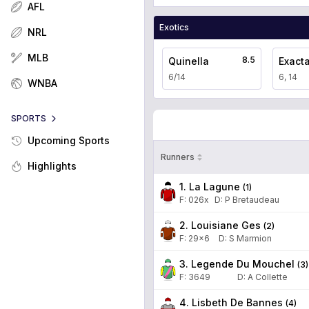
AFL
Exotics
NRL
MLB
8.5
Quinella
Exact
6/14
6, 14
WNBA
SPORTS
Upcoming Sports
Runners
Highlights
1. La Lagune
(
1
)
F:
026x
D
:
P Bretaudeau
2. Louisiane Ges
(
2
)
F:
29x6
D
:
S Marmion
3. Legende Du Mouchel
(
3
)
F:
3649
D
:
A Collette
4. Lisbeth De Bannes
(
4
)