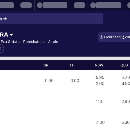
FRA
Overcast
28
 Prix Sofate - Pontchateau - Attele
8
SP
TF
NSW
QLD
5.90
5.70
0.00
0.00
2.60
4.9
1.10
2.80
4.00
5.30