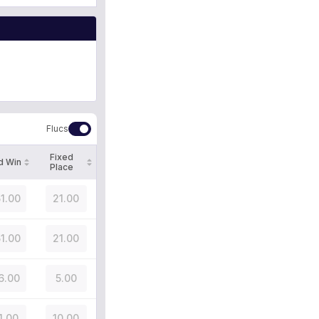
Flucs
Fixed
d Win
Place
51.00
21.00
51.00
21.00
6.00
5.00
1.00
10.00