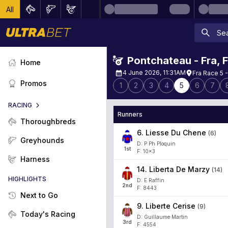
All
Pontchateau - Fra
,
Home
4 June 2026, 11:31AM
Fra Race 5 -
Promos
1
2
3
4
5
6
7
RACING
Runners
Thoroughbreds
6
.
Liesse Du Chene
(
6
)
Greyhounds
D: P Ph Ploquin
1
st
F: 10x3
Harness
14
.
Liberta De Marzy
(
14
)
HIGHLIGHTS
D: E Raffin
2
nd
F: 8443
Next to Go
9
.
Liberte Cerise
(
9
)
Today's Racing
D: Guillaume Martin
3
rd
F: 4554