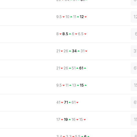
1
9.5
10
11
12
6
8
8.5
6
6.5
3
21
26
34
31
6
21
26
51
61
1
9.5
11
13
15
6
41
71
61
1
17
19
16
15
6
3.4
3.3
5.5
6