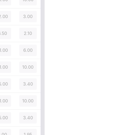
2.00
3.00
.50
2.10
1.00
6.00
1.00
10.00
5.00
3.40
1.00
10.00
5.00
3.40
.00
1.95