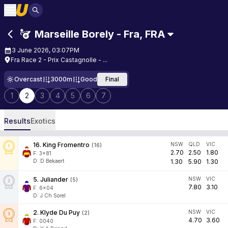
Marseille Borely - Fra
,
FRA
3 June 2026, 03:07PM
Fra Race 2 - Prix Castagnolle - ...
Overcast
3000m
Good
Final
1
2
3
4
5
6
7
Results
Exotics
16
.
King Fromentro
NSW
QLD
VIC
(
16
)
2.70
2.50
1.80
F:
3x81
D
:
D Bekaert
1.30
5.90
1.30
5
.
Juliander
NSW
VIC
(
5
)
7.80
3.10
F:
6x04
D
:
J Ch Sorel
2
.
Klyde Du Puy
NSW
VIC
(
2
)
4.70
3.60
F:
0040