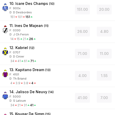
10. Icare Des Champs
(
10
)
F:
900x
151.00
20.00
D
:
D Desbordes
151
101
151
11. Ines De Majean
(
11
)
F:
0330
26.00
4.80
D
:
J Ch Feron
14
15
21
26
12. Kabriel
(
12
)
F:
0707
71.00
11.00
D
:
D Cinier
34
41
61
71
13. Kapitano Dream
(
13
)
F:
4101
4.00
1.55
D
:
Th Briand
4
3.9
3.8
4
14. Jalisco De Neuvy
(
14
)
F:
5000
41.00
7.00
D
:
S Laloum
34
21
31
41
15. Kougar De Simm
(
15
)