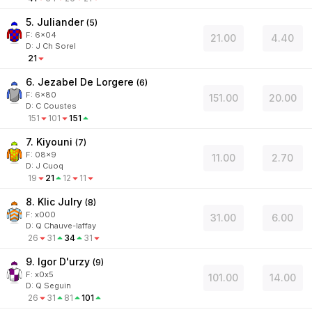
5. Juliander
(
5
)
F:
6x04
21.00
4.40
D
:
J Ch Sorel
21
6. Jezabel De Lorgere
(
6
)
F:
6x80
151.00
20.00
D
:
C Coustes
151
101
151
7. Kiyouni
(
7
)
F:
08x9
11.00
2.70
D
:
J Cuoq
19
21
12
11
8. Klic Julry
(
8
)
F:
x000
31.00
6.00
D
:
Q Chauve-laffay
26
31
34
31
9. Igor D'urzy
(
9
)
F:
x0x5
101.00
14.00
D
:
Q Seguin
26
31
81
101