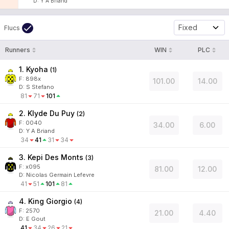
D
:
Y A Briand
Fixed
Flucs
Runners
WIN
PLC
1. Kyoha
(
1
)
F:
898x
101.00
14.00
D
:
S Stefano
81
71
101
2. Klyde Du Puy
(
2
)
F:
0040
34.00
6.00
D
:
Y A Briand
34
41
31
34
3. Kepi Des Monts
(
3
)
F:
x095
81.00
12.00
D
:
Nicolas Germain Lefevre
41
51
101
81
4. King Giorgio
(
4
)
F:
2570
21.00
4.40
D
:
E Gout
41
34
26
21