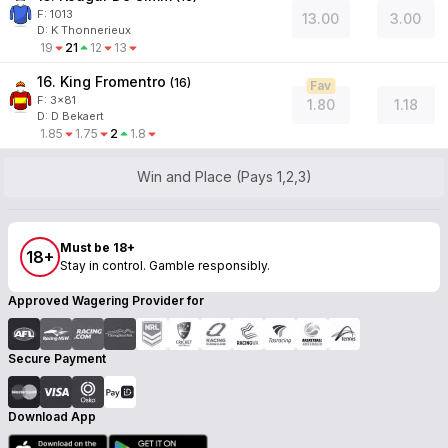
F:
1013
13.00
3.00
D
:
K Thonnerieux
19
21
12
13
16. King Fromentro
(
16
)
Fav
F:
3x81
1.80
1.18
D
:
D Bekaert
1.85
1.75
2
1.8
Win and Place (Pays 1,2,3)
Must be 18+
18+
Stay in control. Gamble responsibly.
Approved Wagering Provider for
Secure Payment
Download App