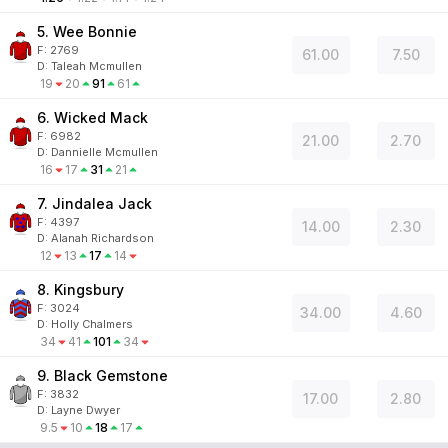
5. Wee Bonnie
F:
2769
61.00
7.50
D
:
Taleah Mcmullen
19
20
91
61
6. Wicked Mack
F:
6982
21.00
2.70
D
:
Dannielle Mcmullen
16
17
31
21
7. Jindalea Jack
F:
4397
14.00
2.30
D
:
Alanah Richardson
12
13
17
14
8. Kingsbury
F:
3024
34.00
4.60
D
:
Holly Chalmers
34
41
101
34
9. Black Gemstone
F:
3832
17.00
2.80
D
:
Layne Dwyer
9.5
10
18
17