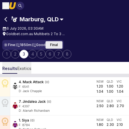
Marburg
,
QLD
6 July 2026, 03:30AM
Goldbet.com.au Multibets 2 To 3 ...
Fine
1850m
Good
Final
1
2
3
4
5
6
7
8
Results
Exotics
4
.
Mack Attack
NSW
QLD
VIC
(
0
)
1.20
1.00
1.20
F:
6541
D
:
Jack Chapple
1.04
1.00
1.04
7
.
Jindalea Jack
NSW
QLD
VIC
(
0
)
2.50
2.80
2.70
F:
4397
D
:
Alanah Richardson
1
.
Siya
NSW
QLD
VIC
(
0
)
1.80
2.30
2.10
F:
8784