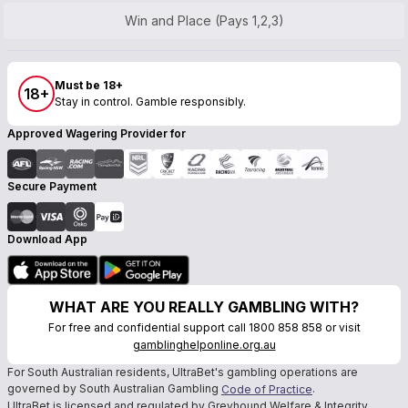
Win and Place (Pays 1,2,3)
Must be 18+
18+
Stay in control. Gamble responsibly.
Approved Wagering Provider for
Secure Payment
Download App
WHAT ARE YOU REALLY GAMBLING WITH?
For free and confidential support call 1800 858 858 or visit
gamblinghelponline.org.au
For South Australian residents, UltraBet's gambling operations are
governed by South Australian Gambling
.
Code of Practice
UltraBet is licensed and regulated by Greyhound Welfare & Integrity