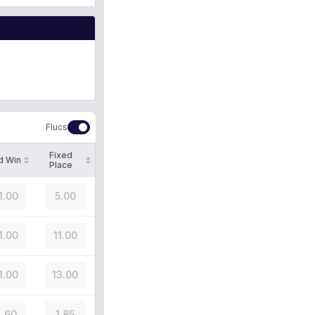
Flucs
Fixed
d Win
Place
1.00
5.00
1.00
11.00
1.00
13.00
.60
1.85