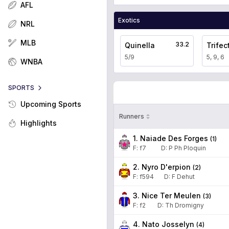
AFL
Exotics
NRL
MLB
33.2
Quinella
Trifec
5/9
5, 9, 6
WNBA
SPORTS
Upcoming Sports
Runners
Highlights
1. Naiade Des Forges
(
1
)
F:
f7
D
:
P Ph Ploquin
2. Nyro D'erpion
(
2
)
F:
f594
D
:
F Dehut
3. Nice Ter Meulen
(
3
)
F:
f2
D
:
Th Dromigny
4. Nato Josselyn
(
4
)