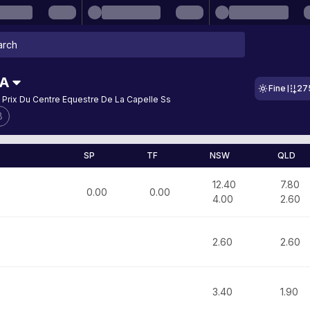
RA
Fine
27
 Prix Du Centre Equestre De La Capelle Ss
8
SP
TF
NSW
QLD
12.40
7.80
0.00
0.00
4.00
2.60
2.60
2.60
3.40
1.90