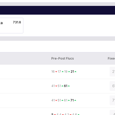
731.6
ta
Pre-Post Flucs
Fixe
2
16
17
19
21
6
41
51
61
7
41
51
61
71
4
5
4.4
4.2
4.6