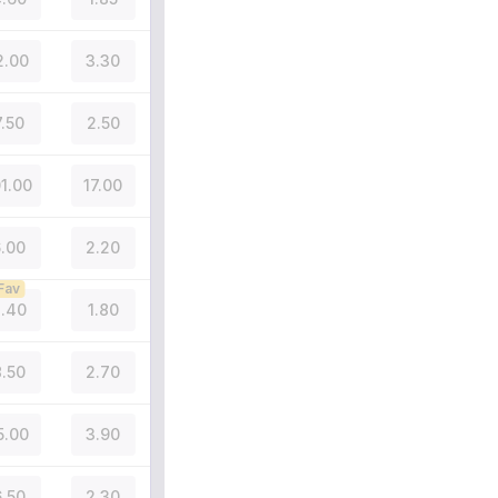
2.00
3.30
7.50
2.50
01.00
17.00
.00
2.20
Fav
.40
1.80
.50
2.70
5.00
3.90
.50
2.30