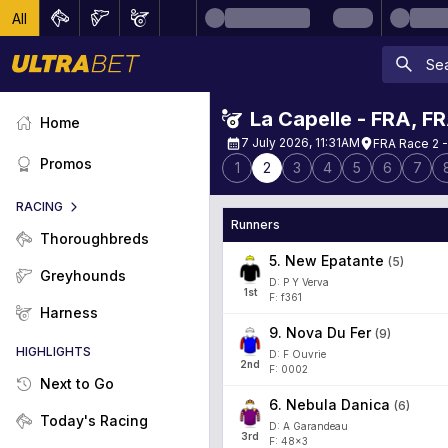
All
La Capelle - FRA
,
F
Home
7 July 2026, 11:31AM
FRA Race 2 -
Promos
1
2
3
4
5
6
7
RACING
Runners
Thoroughbreds
5
.
New Epatante
(
5
)
Greyhounds
D: P Y Verva
1
st
F: f361
Harness
9
.
Nova Du Fer
(
9
)
HIGHLIGHTS
D: F Ouvrie
2
nd
F: 0002
Next to Go
6
.
Nebula Danica
(
6
)
Today's Racing
D: A Garandeau
3
rd
F: 48x3