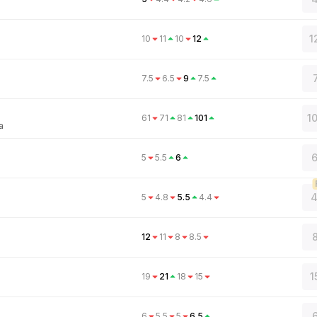
1
10
11
10
12
7.5
6.5
9
7.5
1
61
71
81
101
a
6
5
5.5
6
4
5
4.8
5.5
4.4
8
12
11
8
8.5
1
19
21
18
15
6
6
5.5
5
6.5