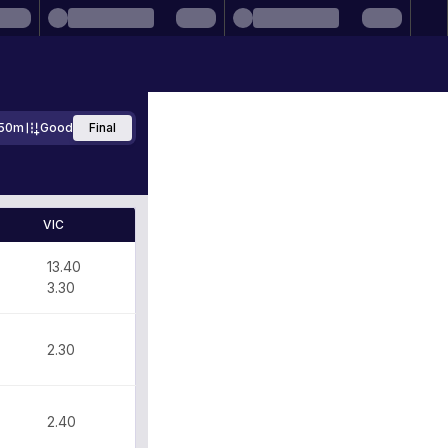
50m
Good
Final
VIC
13.40
3.30
2.30
2.40