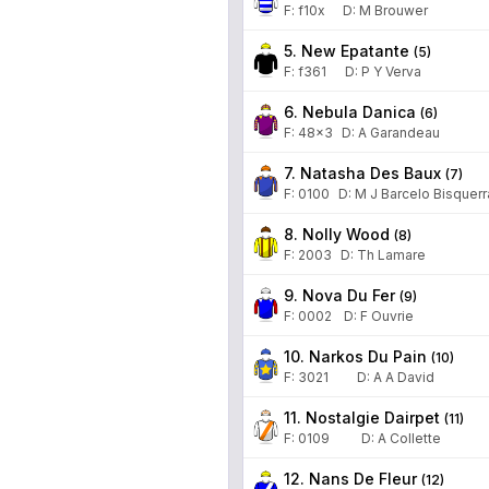
F:
f10x
D
:
M Brouwer
5. New Epatante
(
5
)
F:
f361
D
:
P Y Verva
6. Nebula Danica
(
6
)
F:
48x3
D
:
A Garandeau
7. Natasha Des Baux
(
7
)
F:
0100
D
:
M J Barcelo Bisquerr
8. Nolly Wood
(
8
)
F:
2003
D
:
Th Lamare
9. Nova Du Fer
(
9
)
F:
0002
D
:
F Ouvrie
10. Narkos Du Pain
(
10
)
F:
3021
D
:
A A David
11. Nostalgie Dairpet
(
11
)
F:
0109
D
:
A Collette
12. Nans De Fleur
(
12
)